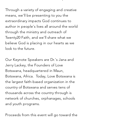
Through a variety of engaging and creative 
means, we'll be presenting to you the 
extraordinary impacts God continues to 
author in people's lives all around the world 
through the ministry and outreach of 
Twenty20 Faith, and we'll share what we 
believe God is placing in our hearts as we 
look to the future.
Our Keynote Speakers are Dr.'s Jana and 
Jerry Lackey, the Founders of Love 
Botswana, headquartered in Maun, 
Botswana, Africa.  Today, Love Botswana is 
the largest faith-based organization in the 
country of Botswana and serves tens of 
thousands across the country through is 
network of churches, orphanages, schools 
and youth programs.
Proceeds from this event will go toward the 