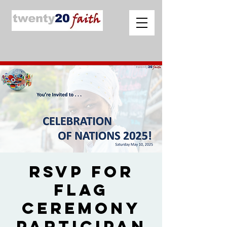
RSVP for
Flag
Ceremony
Participan