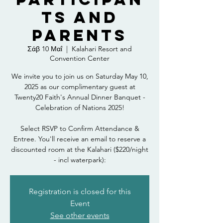
ts and
Parents
Σάβ 10 Μαΐ
  |  
Kalahari Resort and
Convention Center
We invite you to join us on Saturday May 10,
2025 as our complimentary guest at
Twenty20 Faith's Annual Dinner Banquet -
Celebration of Nations 2025!
Select RSVP to Confirm Attendance &
Entree. You'll receive an email to reserve a
discounted room at the Kalahari ($220/night
- incl waterpark):
Registration is closed for this
Event
See other events