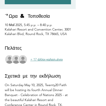
΄'Ωρα & Τοποθεσία
10 Μαΐ 2025, 5:45 μ.μ. – 8:40 μ.μ.
Kalahari Resort and Convention Center, 3001
Kalahari Blvd, Round Rock, TX 78665, USA
Πελάτες
+ 17 άλλοι καλεσμένοι
Σχετικά με την εκδήλωση
On Saturday May 10, 2025, Twenty20 Faith 
will be hosting its fourth Annual Dinner 
Banquet - Celebration of Nations 2025 - at 
the beautiful Kalahari Resort and 
Conference Center in Round Rock, TX.