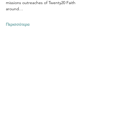
missions outreaches of Twenty20 Faith 
around…
Περισσότερα
Κοινή χρήση αυτής της
εκδήλωσης
Contact US
Twenty20 Faith, Inc.
P.O. Box 2437
Cedar Park, TX 78630