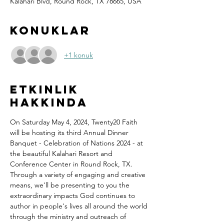
Kalahari Blvd, Round Rock, TX 78665, USA
Konuklar
+1 konuk
Etkinlik
hakkında
On Saturday May 4, 2024, Twenty20 Faith 
will be hosting its third Annual Dinner 
Banquet - Celebration of Nations 2024 - at 
the beautiful Kalahari Resort and 
Conference Center in Round Rock, TX.
Through a variety of engaging and creative 
means, we'll be presenting to you the 
extraordinary impacts God continues to 
author in people's lives all around the world 
through the ministry and outreach of 