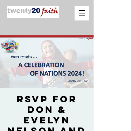
RSVP for
Don &
Evelyn
Nelson and