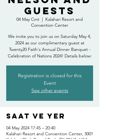
Guests
04 May Cmt
  |  
Kalahari Resort and
Convention Center
We invite you to join us on Saturday May 4,
2024 as our complimentary guest at
Twenty20 Faith's Annual Dinner Banquet -
Celebration of Nations 2024! Details below:
Registration is closed for this
Event
See other events
Saat ve Yer
04 May 2024 17:45 – 20:40
Kalahari Resort and Convention Center, 3001