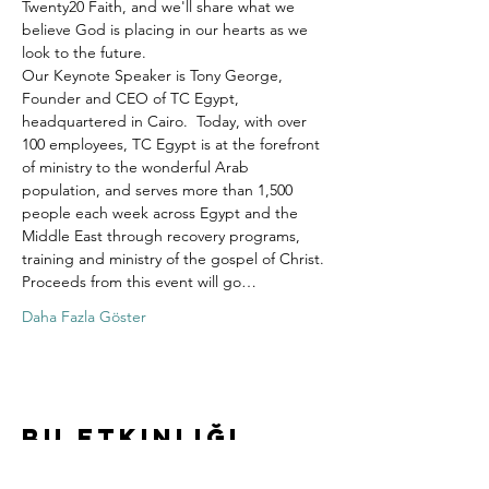
Twenty20 Faith, and we'll share what we 
believe God is placing in our hearts as we 
look to the future.
Our Keynote Speaker is Tony George, 
Founder and CEO of TC Egypt, 
headquartered in Cairo.  Today, with over 
100 employees, TC Egypt is at the forefront 
of ministry to the wonderful Arab 
population, and serves more than 1,500 
people each week across Egypt and the 
Middle East through recovery programs, 
training and ministry of the gospel of Christ.
Proceeds from this event will go…
Daha Fazla Göster
Bu Etkinliği
Paylaş