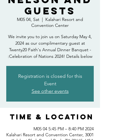
Guests
M05 04, Sat
  |  
Kalahari Resort and
Convention Center
We invite you to join us on Saturday May 4,
2024 as our complimentary guest at
Twenty20 Faith's Annual Dinner Banquet -
Celebration of Nations 2024! Details below:
Registration is closed for this
Event
See other events
Time & Location
2024 M05 04 5:45 PM – 8:40 PM
Kalahari Resort and Convention Center, 3001