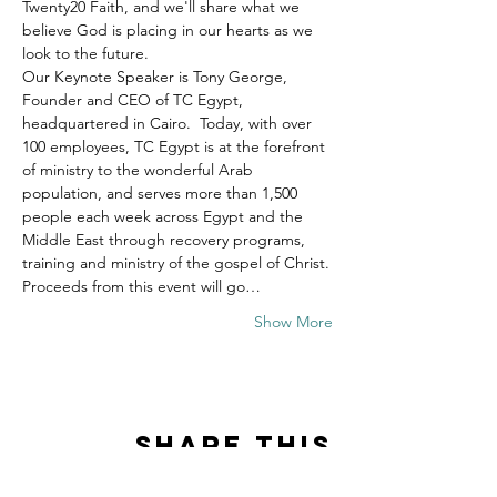
Twenty20 Faith, and we'll share what we 
believe God is placing in our hearts as we 
look to the future.
Our Keynote Speaker is Tony George, 
Founder and CEO of TC Egypt, 
headquartered in Cairo.  Today, with over 
100 employees, TC Egypt is at the forefront 
of ministry to the wonderful Arab 
population, and serves more than 1,500 
people each week across Egypt and the 
Middle East through recovery programs, 
training and ministry of the gospel of Christ.
Proceeds from this event will go…
Show More
Share this
event