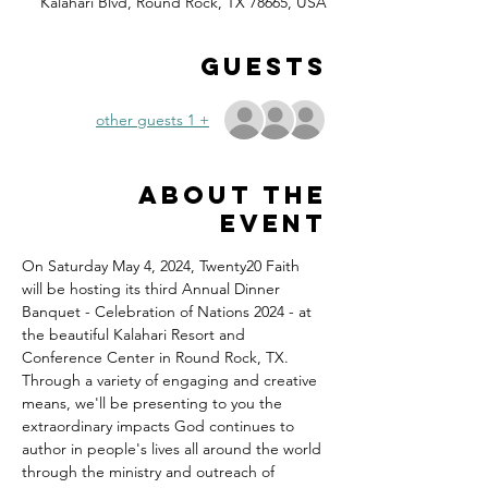
Kalahari Blvd, Round Rock, TX 78665, USA
Guests
+ 1 other guests
About the
event
On Saturday May 4, 2024, Twenty20 Faith 
will be hosting its third Annual Dinner 
Banquet - Celebration of Nations 2024 - at 
the beautiful Kalahari Resort and 
Conference Center in Round Rock, TX.
Through a variety of engaging and creative 
means, we'll be presenting to you the 
extraordinary impacts God continues to 
author in people's lives all around the world 
through the ministry and outreach of 