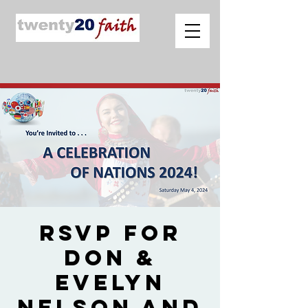
RSVP for
Don &
Evelyn
Nelson and