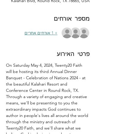
Kalahari Blvd, Round Rock, TX 78665, USA
מספר אורחים
+ 1 אורחים אחרים
פרטי האירוע
On Saturday May 4, 2024, Twenty20 Faith 
will be hosting its third Annual Dinner 
Banquet - Celebration of Nations 2024 - at 
the beautiful Kalahari Resort and 
Conference Center in Round Rock, TX.
Through a variety of engaging and creative 
means, we'll be presenting to you the 
extraordinary impacts God continues to 
author in people's lives all around the world 
through the ministry and outreach of 
Twenty20 Faith, and we'll share what we 