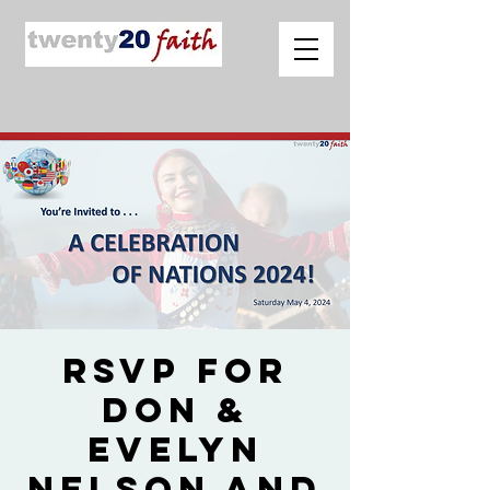
RSVP for
Don &
Evelyn
Nelson and