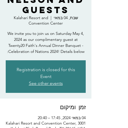
Guests
Kalahari Resort and
  |  
שבת, 04 במאי
Convention Center
We invite you to join us on Saturday May 4,
2024 as our complimentary guest at
Twenty20 Faith's Annual Dinner Banquet -
Celebration of Nations 2024! Details below:
Registration is closed for this
Event
See other events
זמן ומיקום
04 במאי 2024, 17:45 – 20:40
Kalahari Resort and Convention Center, 3001