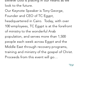
believe God is placing in our hearts as we 
look to the future.
Our Keynote Speaker is Tony George, 
Founder and CEO of TC Egypt, 
headquartered in Cairo.  Today, with over 
100 employees, TC Egypt is at the forefront 
of ministry to the wonderful Arab 
population, and serves more than 1,500 
people each week across Egypt and the 
Middle East through recovery programs, 
training and ministry of the gospel of Christ.
Proceeds from this event will go…
עוד
שיתוף