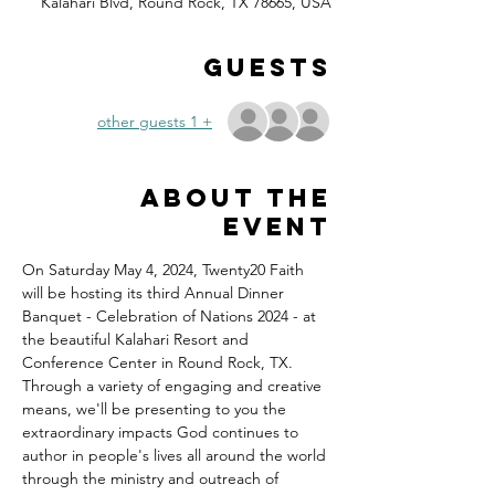
Kalahari Blvd, Round Rock, TX 78665, USA
Guests
+ 1 other guests
About the
event
On Saturday May 4, 2024, Twenty20 Faith 
will be hosting its third Annual Dinner 
Banquet - Celebration of Nations 2024 - at 
the beautiful Kalahari Resort and 
Conference Center in Round Rock, TX.
Through a variety of engaging and creative 
means, we'll be presenting to you the 
extraordinary impacts God continues to 
author in people's lives all around the world 
through the ministry and outreach of 