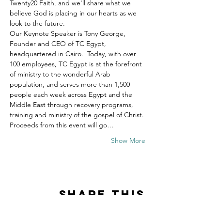
Twenty20 Faith, and we'll share what we 
believe God is placing in our hearts as we 
look to the future.
Our Keynote Speaker is Tony George, 
Founder and CEO of TC Egypt, 
headquartered in Cairo.  Today, with over 
100 employees, TC Egypt is at the forefront 
of ministry to the wonderful Arab 
population, and serves more than 1,500 
people each week across Egypt and the 
Middle East through recovery programs, 
training and ministry of the gospel of Christ.
Proceeds from this event will go…
Show More
Share this
event