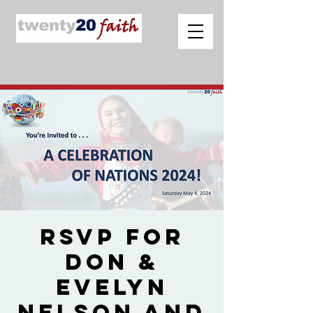
RSVP for
Don &
Evelyn
Nelson and