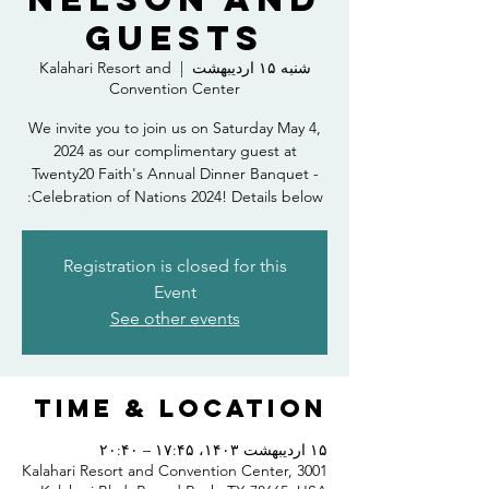
Guests
Kalahari Resort and
  |  
شنبه ۱۵ اردیبهشت
Convention Center
We invite you to join us on Saturday May 4,
2024 as our complimentary guest at
Twenty20 Faith's Annual Dinner Banquet -
Celebration of Nations 2024! Details below:
Registration is closed for this
Event
See other events
Time & Location
۱۵ اردیبهشت ۱۴۰۳، ۱۷:۴۵ – ۲۰:۴۰
Kalahari Resort and Convention Center, 3001