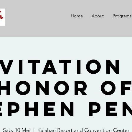
Home
About
Programs
vitation
Honor o
ephen Pe
Sab, 10 Mei
  |  
Kalahari Resort and Convention Center