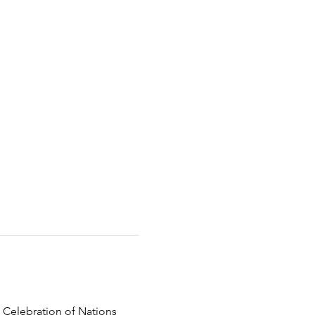
 Celebration of Nations 