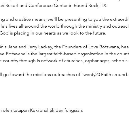
ahari Resort and Conference Center in Round Rock, TX.
ng and creative means, we'll be presenting to you the extraord
e's lives all around the world through the ministry and outreac
God is placing in our hearts as we look to the future.
r.'s Jana and Jerry Lackey, the Founders of Love Botswana, he
ve Botswana is the largest faith-based organization in the coun
he country through is network of churches, orphanages, schools
ill go toward the missions outreaches of Twenty20 Faith aroun
 oleh tetapan Kuki analitik dan fungsian.