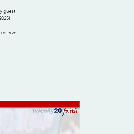
y guest
2025!
 reserve