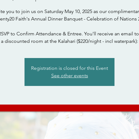
ite you to join us on Saturday May 10, 2025 as our complimentar
wenty20 Faith's Annual Dinner Banquet - Celebration of Nations 
RSVP to Confirm Attendance & Entree. You'll receive an email to
a discounted room at the Kalahari ($220/night - incl waterpark):
Registration is closed for this Event
See other events