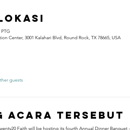
Lokasi
0 PTG
ion Center, 3001 Kalahari Blvd, Round Rock, TX 78665, USA
ther guests
g Acara Tersebut
wenty20 Faith will be hosting its fourth Annual Dinner Banquet -