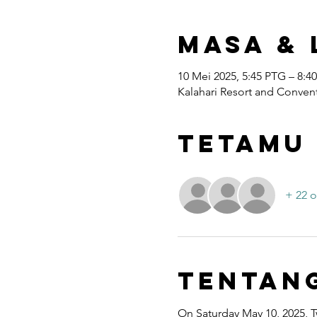
Masa & 
10 Mei 2025, 5:45 PTG – 8:4
Kalahari Resort and Convent
Tetamu
+ 22 o
Tentan
On Saturday May 10, 2025, T