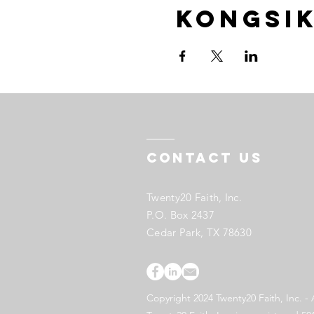
Kongsik
Contact US
Twenty20 Faith, Inc.
P.O. Box 2437
Cedar Park, TX 78630
Copyright 2024 Twenty20 Faith, Inc. - 