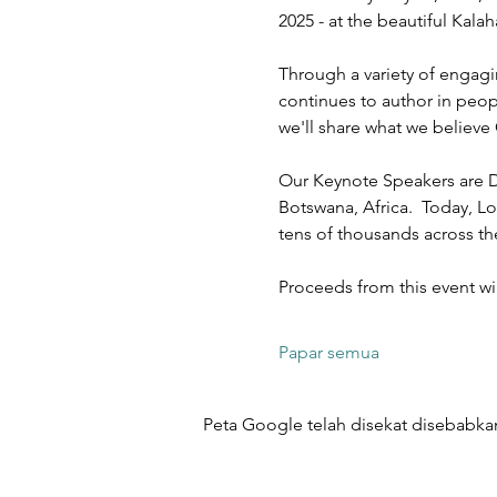
2025 - at the beautiful Kal
Through a variety of engagi
continues to author in peopl
we'll share what we believe 
Our Keynote Speakers are D
Botswana, Africa.  Today, Lo
tens of thousands across t
Proceeds from this event w
Papar semua
Peta Google telah disekat disebabkan