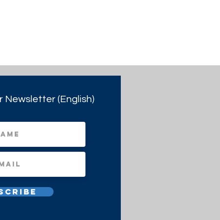
r Newsletter (English)
scribe