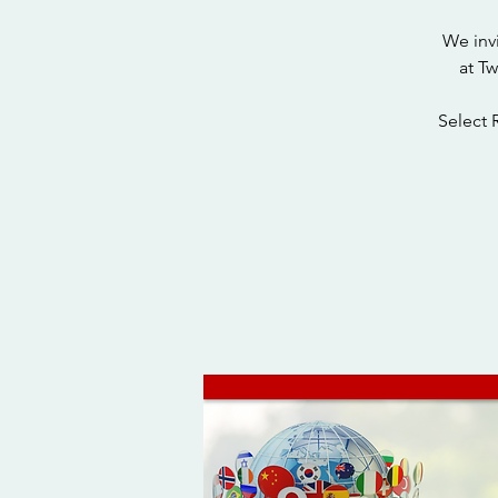
We inv
at T
Select 