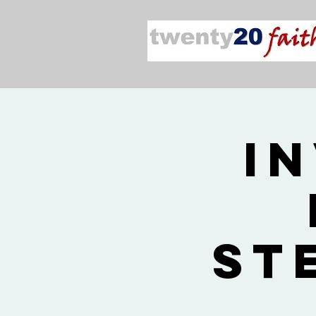
In
St