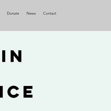
Donate
News
Contact
 in
f
nce