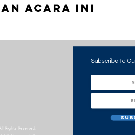
an Acara Ini
Subscribe to Ou
Sub
All Rights Reserved.