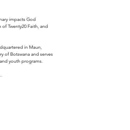
inary impacts God 
h of Twenty20 Faith, and 
adquartered in Maun, 
try of Botswana and serves 
 and youth programs.
d…