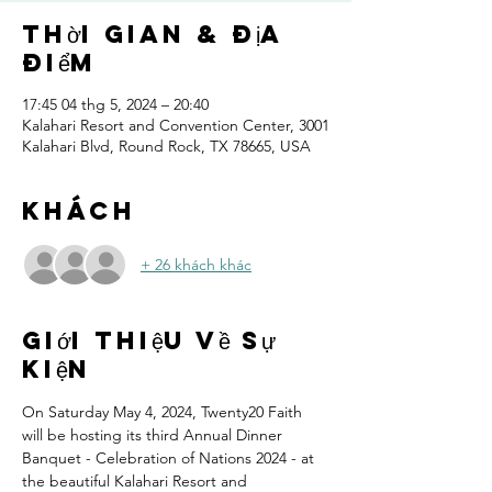
Thời gian & Địa
điểm
17:45 04 thg 5, 2024 – 20:40
Kalahari Resort and Convention Center, 3001
Kalahari Blvd, Round Rock, TX 78665, USA
Khách
+ 26 khách khác
Giới thiệu về sự
kiện
On Saturday May 4, 2024, Twenty20 Faith 
will be hosting its third Annual Dinner 
Banquet - Celebration of Nations 2024 - at 
the beautiful Kalahari Resort and 