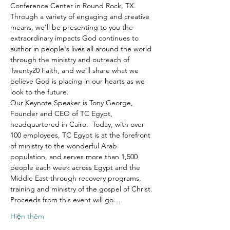
Conference Center in Round Rock, TX.
Through a variety of engaging and creative 
means, we'll be presenting to you the 
extraordinary impacts God continues to 
author in people's lives all around the world 
through the ministry and outreach of 
Twenty20 Faith, and we'll share what we 
believe God is placing in our hearts as we 
look to the future.
Our Keynote Speaker is Tony George, 
Founder and CEO of TC Egypt, 
headquartered in Cairo.  Today, with over 
100 employees, TC Egypt is at the forefront 
of ministry to the wonderful Arab 
population, and serves more than 1,500 
people each week across Egypt and the 
Middle East through recovery programs, 
training and ministry of the gospel of Christ.
Proceeds from this event will go…
Hiện thêm