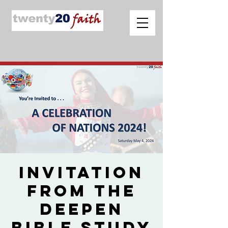
Invitation
from The
Deepen
Bible Study