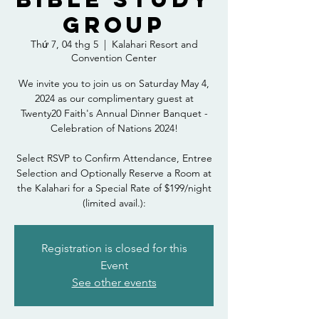
Group
Thứ 7, 04 thg 5
  |  
Kalahari Resort and
Convention Center
We invite you to join us on Saturday May 4,
2024 as our complimentary guest at
Twenty20 Faith's Annual Dinner Banquet -
Celebration of Nations 2024!
Select RSVP to Confirm Attendance, Entree
Selection and Optionally Reserve a Room at
the Kalahari for a Special Rate of $199/night
(limited avail.):
Registration is closed for this
Event
See other events