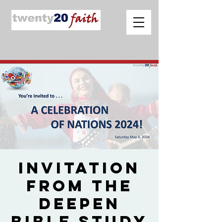
Invitation
from The
Deepen
Bible Study