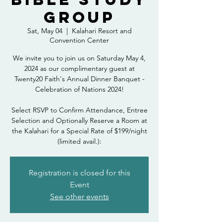
Group
Sat, May 04
  |  
Kalahari Resort and
Convention Center
We invite you to join us on Saturday May 4,
2024 as our complimentary guest at
Twenty20 Faith's Annual Dinner Banquet -
Celebration of Nations 2024!
Select RSVP to Confirm Attendance, Entree
Selection and Optionally Reserve a Room at
the Kalahari for a Special Rate of $199/night
(limited avail.):
Registration is closed for this
Event
See other events