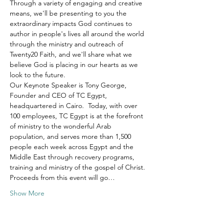
Through a variety of engaging and creative 
means, we'll be presenting to you the 
extraordinary impacts God continues to 
author in people's lives all around the world 
through the ministry and outreach of 
Twenty20 Faith, and we'll share what we 
believe God is placing in our hearts as we 
look to the future.
Our Keynote Speaker is Tony George, 
Founder and CEO of TC Egypt, 
headquartered in Cairo.  Today, with over 
100 employees, TC Egypt is at the forefront 
of ministry to the wonderful Arab 
population, and serves more than 1,500 
people each week across Egypt and the 
Middle East through recovery programs, 
training and ministry of the gospel of Christ.
Proceeds from this event will go…
Show More