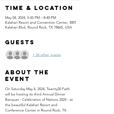
Time & Location
May 04, 2024, 5:45 PM – 8:40 PM
Kalahari Resort and Convention Center, 3001
Kalahari Blvd, Round Rock, TX 78665, USA
Guests
+ 26 other guests
About the
event
On Saturday May 4, 2024, Twenty20 Faith 
will be hosting its third Annual Dinner 
Banquet - Celebration of Nations 2024 - at 
the beautiful Kalahari Resort and 
Conference Center in Round Rock, TX.