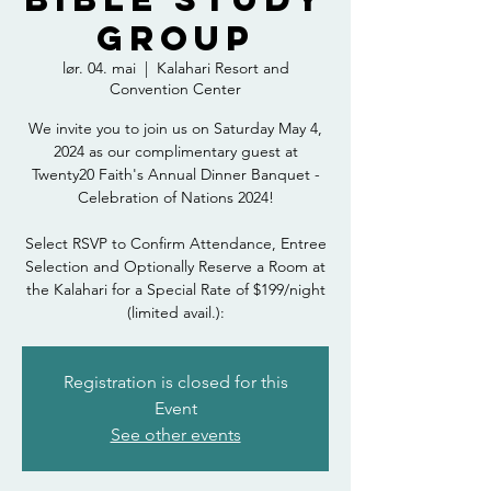
Group
lør. 04. mai
  |  
Kalahari Resort and
Convention Center
We invite you to join us on Saturday May 4,
2024 as our complimentary guest at
Twenty20 Faith's Annual Dinner Banquet -
Celebration of Nations 2024!
Select RSVP to Confirm Attendance, Entree
Selection and Optionally Reserve a Room at
the Kalahari for a Special Rate of $199/night
(limited avail.):
Registration is closed for this
Event
See other events