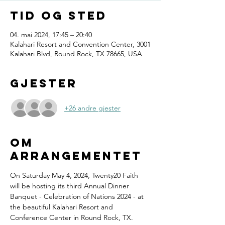
Tid og sted
04. mai 2024, 17:45 – 20:40
Kalahari Resort and Convention Center, 3001
Kalahari Blvd, Round Rock, TX 78665, USA
Gjester
+26 andre gjester
Om
arrangementet
On Saturday May 4, 2024, Twenty20 Faith 
will be hosting its third Annual Dinner 
Banquet - Celebration of Nations 2024 - at 
the beautiful Kalahari Resort and 
Conference Center in Round Rock, TX.