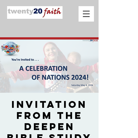
Invitation
from The
Deepen
Bible Study