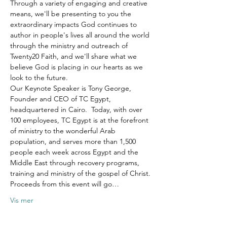
Through a variety of engaging and creative 
means, we'll be presenting to you the 
extraordinary impacts God continues to 
author in people's lives all around the world 
through the ministry and outreach of 
Twenty20 Faith, and we'll share what we 
believe God is placing in our hearts as we 
look to the future.
Our Keynote Speaker is Tony George, 
Founder and CEO of TC Egypt, 
headquartered in Cairo.  Today, with over 
100 employees, TC Egypt is at the forefront 
of ministry to the wonderful Arab 
population, and serves more than 1,500 
people each week across Egypt and the 
Middle East through recovery programs, 
training and ministry of the gospel of Christ.
Proceeds from this event will go…
Vis mer