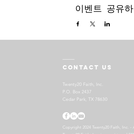
이벤트 공유하
Contact US
Twenty20 Faith, Inc.
P.O. Box 2437
Cedar Park, TX 78630
Copyright 2024 Twenty20 Faith, Inc. - 