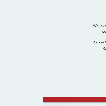
We invi
Twe
Select 
Ro