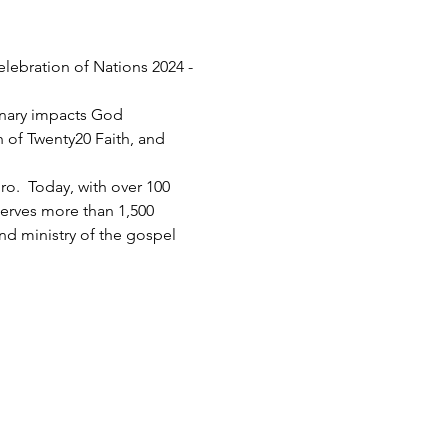
elebration of Nations 2024 - 
inary impacts God 
h of Twenty20 Faith, and 
.  Today, with over 100 
serves more than 1,500 
d ministry of the gospel 