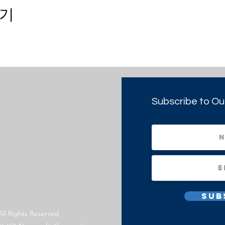
기
Subscribe to Ou
Sub
All Rights Reserved.