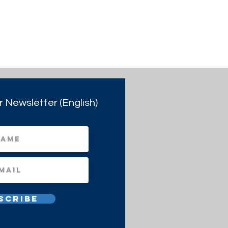
r Newsletter (English)
scribe