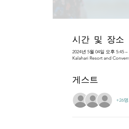
시간 및 장소
2024년 5월 04일 오후 5:45 –
Kalahari Resort and Convent
게스트
+26