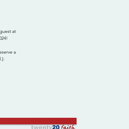
guest at
024!
eserve a
.):