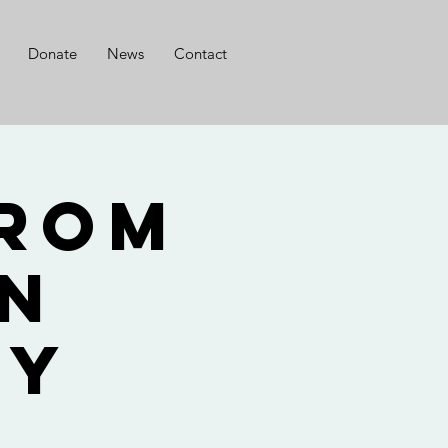
Donate
News
Contact
from
en
dy