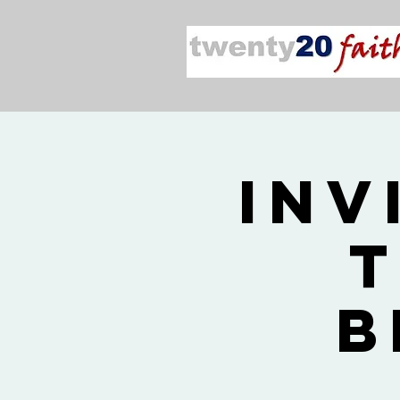
Inv
T
B