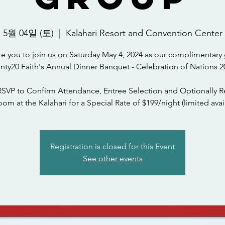
5월 04일 (토)
  |  
Kalahari Resort and Convention Center
te you to join us on Saturday May 4, 2024 as our complimentary 
nty20 Faith's Annual Dinner Banquet - Celebration of Nations 2
RSVP to Confirm Attendance, Entree Selection and Optionally R
om at the Kalahari for a Special Rate of $199/night (limited avail
Registration is closed for this Event
See other events