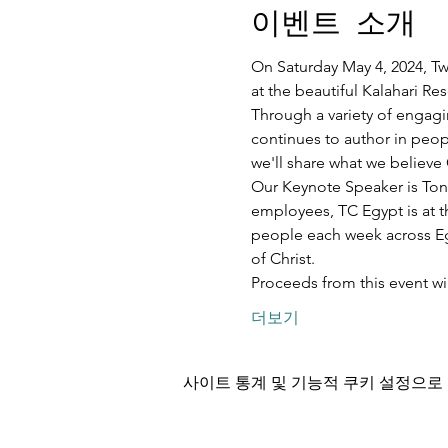
이벤트 소개
On Saturday May 4, 2024, Twe
at the beautiful Kalahari R
Through a variety of engagi
continues to author in peopl
we'll share what we believe 
Our Keynote Speaker is Ton
employees, TC Egypt is at t
people each week across Egy
of Christ.
Proceeds from this event w
더보기
사이트 통계 및 기능적 쿠키 설정으로 