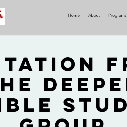
Home
About
Programs
itation 
he Deep
ible Stu
Group