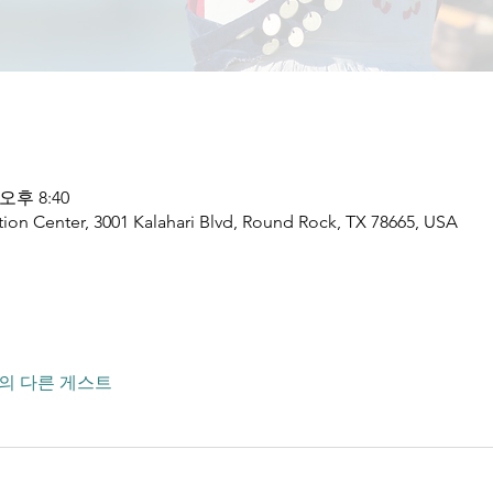
 오후 8:40
ion Center, 3001 Kalahari Blvd, Round Rock, TX 78665, USA
명의 다른 게스트