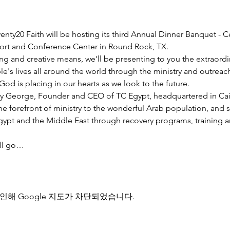
nty20 Faith will be hosting its third Annual Dinner Banquet - C
esort and Conference Center in Round Rock, TX.
ng and creative means, we'll be presenting to you the extraord
e's lives all around the world through the ministry and outreac
God is placing in our hearts as we look to the future.
y George, Founder and CEO of TC Egypt, headquartered in Cairo
he forefront of ministry to the wonderful Arab population, and 
pt and the Middle East through recovery programs, training an
ill go…
인해 Google 지도가 차단되었습니다.