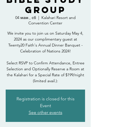
Group
04 мам., сб
  |  
Kalahari Resort and
Convention Center
We invite you to join us on Saturday May 4,
2024 as our complimentary guest at
Twenty20 Faith's Annual Dinner Banquet -
Celebration of Nations 2024!
Select RSVP to Confirm Attendance, Entree
Selection and Optionally Reserve a Room at
the Kalahari for a Special Rate of $199/night
(limited avail.):
Registration is closed for this
Event
See other events