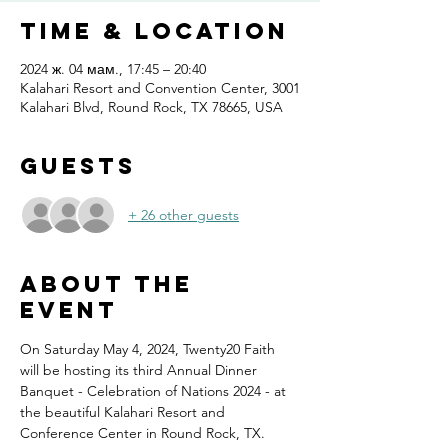
Time & Location
2024 ж. 04 мам., 17:45 – 20:40
Kalahari Resort and Convention Center, 3001
Kalahari Blvd, Round Rock, TX 78665, USA
Guests
+ 26 other guests
About the
event
On Saturday May 4, 2024, Twenty20 Faith 
will be hosting its third Annual Dinner 
Banquet - Celebration of Nations 2024 - at 
the beautiful Kalahari Resort and 
Conference Center in Round Rock, TX.