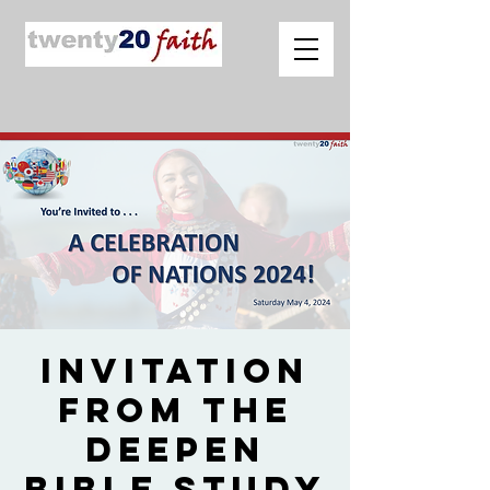
Invitation
from The
Deepen
Bible Study