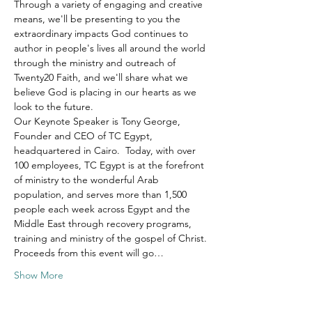
Through a variety of engaging and creative 
means, we'll be presenting to you the 
extraordinary impacts God continues to 
author in people's lives all around the world 
through the ministry and outreach of 
Twenty20 Faith, and we'll share what we 
believe God is placing in our hearts as we 
look to the future.
Our Keynote Speaker is Tony George, 
Founder and CEO of TC Egypt, 
headquartered in Cairo.  Today, with over 
100 employees, TC Egypt is at the forefront 
of ministry to the wonderful Arab 
population, and serves more than 1,500 
people each week across Egypt and the 
Middle East through recovery programs, 
training and ministry of the gospel of Christ.
Proceeds from this event will go…
Show More