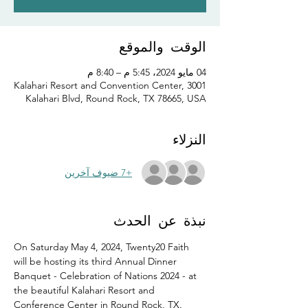
الوقت والموقع
04 مايو 2024، 5:45 م – 8:40 م
Kalahari Resort and Convention Center, 3001
Kalahari Blvd, Round Rock, TX 78665, USA
النزلاء
+7 ضيوف آخرين
نبذة عن الحدث
On Saturday May 4, 2024, Twenty20 Faith 
will be hosting its third Annual Dinner 
Banquet - Celebration of Nations 2024 - at 
the beautiful Kalahari Resort and 
Conference Center in Round Rock, TX.