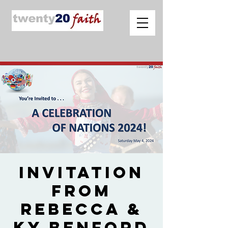
Invitation
from
Rebecca &
Ky Benford