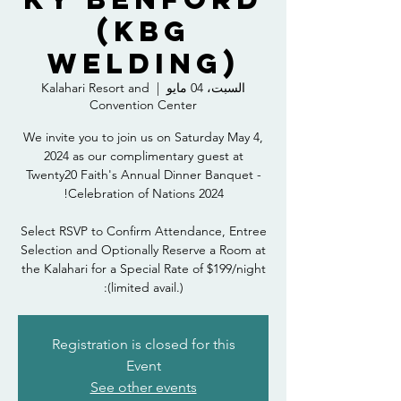
(KBG
Welding)
Kalahari Resort and
  |  
السبت، 04 مايو
Convention Center
We invite you to join us on Saturday May 4,
2024 as our complimentary guest at
Twenty20 Faith's Annual Dinner Banquet -
Select RSVP to Confirm Attendance, Entree
Selection and Optionally Reserve a Room at
the Kalahari for a Special Rate of $199/night
(limited avail.):
Registration is closed for this
Event
See other events