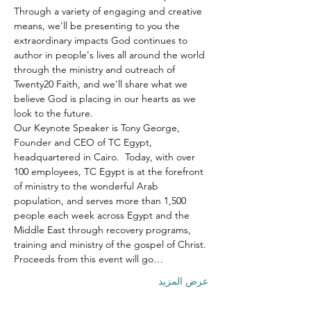
Through a variety of engaging and creative 
means, we'll be presenting to you the 
extraordinary impacts God continues to 
author in people's lives all around the world 
through the ministry and outreach of 
Twenty20 Faith, and we'll share what we 
believe God is placing in our hearts as we 
look to the future.
Our Keynote Speaker is Tony George, 
Founder and CEO of TC Egypt, 
headquartered in Cairo.  Today, with over 
100 employees, TC Egypt is at the forefront 
of ministry to the wonderful Arab 
population, and serves more than 1,500 
people each week across Egypt and the 
Middle East through recovery programs, 
training and ministry of the gospel of Christ.
Proceeds from this event will go…
عرض المزيد