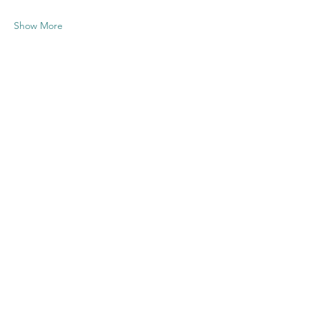
Show More
Share this
event
Contact US
Twenty20 Faith, Inc.
P.O. Box 2437
Cedar Park, TX 78630