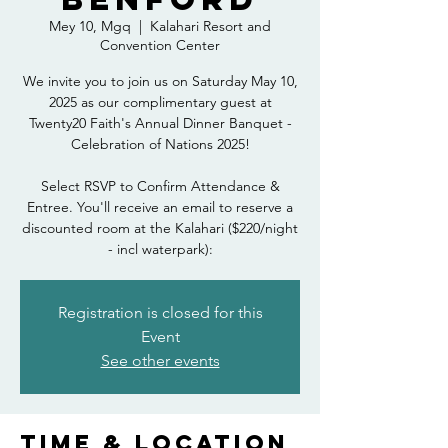
Mey 10, Mgq
  |  
Kalahari Resort and
Convention Center
We invite you to join us on Saturday May 10,
2025 as our complimentary guest at
Twenty20 Faith's Annual Dinner Banquet -
Celebration of Nations 2025!
Select RSVP to Confirm Attendance &
Entree. You'll receive an email to reserve a
discounted room at the Kalahari ($220/night
- incl waterpark):
Registration is closed for this
Event
See other events
Time & Location