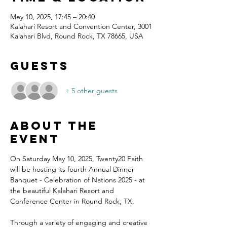
Mey 10, 2025, 17:45 – 20:40
Kalahari Resort and Convention Center, 3001
Kalahari Blvd, Round Rock, TX 78665, USA
Guests
+ 5 other guests
About the
event
On Saturday May 10, 2025, Twenty20 Faith 
will be hosting its fourth Annual Dinner 
Banquet - Celebration of Nations 2025 - at 
the beautiful Kalahari Resort and 
Conference Center in Round Rock, TX.
Through a variety of engaging and creative 