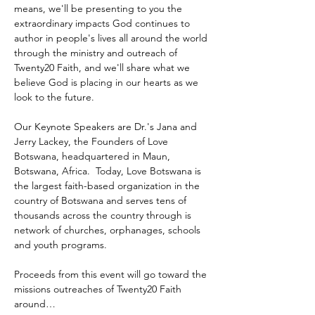
means, we'll be presenting to you the 
extraordinary impacts God continues to 
author in people's lives all around the world 
through the ministry and outreach of 
Twenty20 Faith, and we'll share what we 
believe God is placing in our hearts as we 
look to the future.
Our Keynote Speakers are Dr.'s Jana and 
Jerry Lackey, the Founders of Love 
Botswana, headquartered in Maun, 
Botswana, Africa.  Today, Love Botswana is 
the largest faith-based organization in the 
country of Botswana and serves tens of 
thousands across the country through is 
network of churches, orphanages, schools 
and youth programs.
Proceeds from this event will go toward the 
missions outreaches of Twenty20 Faith 
around…