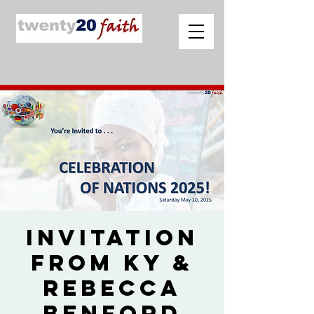
Invitation
from Ky &
Rebecca
Benford