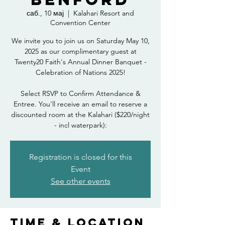
саб., 10 мај
  |  
Kalahari Resort and
Convention Center
We invite you to join us on Saturday May 10,
2025 as our complimentary guest at
Twenty20 Faith's Annual Dinner Banquet -
Celebration of Nations 2025!
Select RSVP to Confirm Attendance &
Entree. You'll receive an email to reserve a
discounted room at the Kalahari ($220/night
- incl waterpark):
Registration is closed for this
Event
See other events
Time & Location