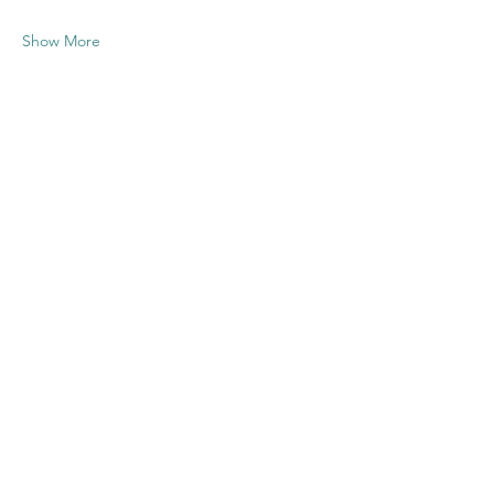
Show More
Share this
event
Contact US
Twenty20 Faith, Inc.
P.O. Box 2437
Cedar Park, TX 78630