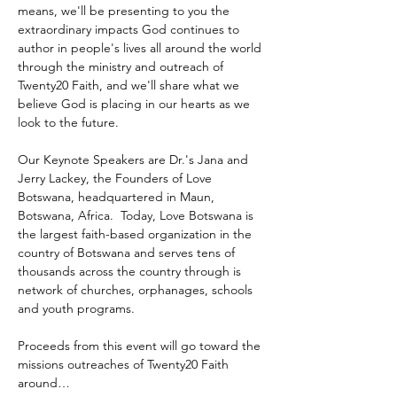
means, we'll be presenting to you the 
extraordinary impacts God continues to 
author in people's lives all around the world 
through the ministry and outreach of 
Twenty20 Faith, and we'll share what we 
believe God is placing in our hearts as we 
look to the future.
Our Keynote Speakers are Dr.'s Jana and 
Jerry Lackey, the Founders of Love 
Botswana, headquartered in Maun, 
Botswana, Africa.  Today, Love Botswana is 
the largest faith-based organization in the 
country of Botswana and serves tens of 
thousands across the country through is 
network of churches, orphanages, schools 
and youth programs.
Proceeds from this event will go toward the 
missions outreaches of Twenty20 Faith 
around…