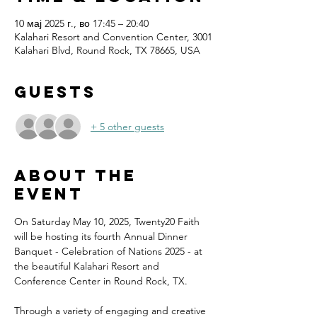
10 мај 2025 г., во 17:45 – 20:40
Kalahari Resort and Convention Center, 3001
Kalahari Blvd, Round Rock, TX 78665, USA
Guests
+ 5 other guests
About the
event
On Saturday May 10, 2025, Twenty20 Faith 
will be hosting its fourth Annual Dinner 
Banquet - Celebration of Nations 2025 - at 
the beautiful Kalahari Resort and 
Conference Center in Round Rock, TX.
Through a variety of engaging and creative 