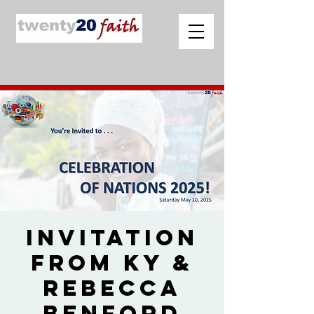
Invitation
from Ky &
Rebecca
Benford