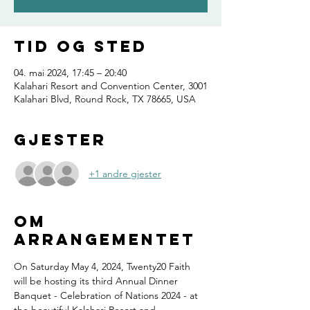
Tid og sted
04. mai 2024, 17:45 – 20:40
Kalahari Resort and Convention Center, 3001
Kalahari Blvd, Round Rock, TX 78665, USA
Gjester
+1 andre gjester
Om
arrangementet
On Saturday May 4, 2024, Twenty20 Faith 
will be hosting its third Annual Dinner 
Banquet - Celebration of Nations 2024 - at 