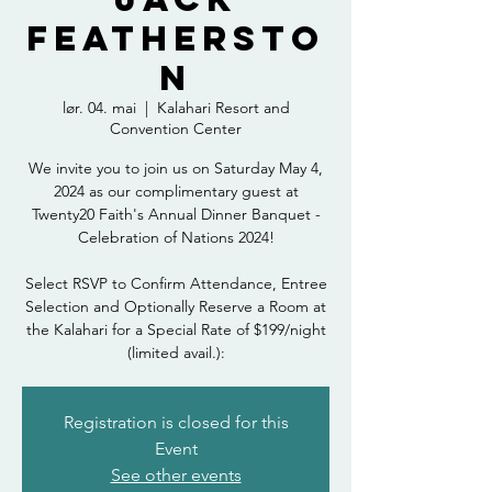
Feathersto
n
lør. 04. mai
  |  
Kalahari Resort and
Convention Center
We invite you to join us on Saturday May 4,
2024 as our complimentary guest at
Twenty20 Faith's Annual Dinner Banquet -
Celebration of Nations 2024!
Select RSVP to Confirm Attendance, Entree
Selection and Optionally Reserve a Room at
the Kalahari for a Special Rate of $199/night
(limited avail.):
Registration is closed for this
Event
See other events