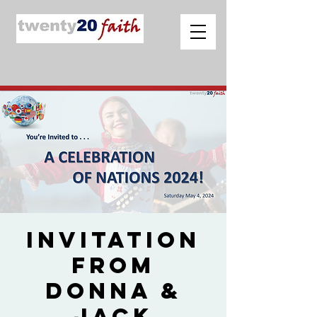
Invitation
from
Donna &
Jack