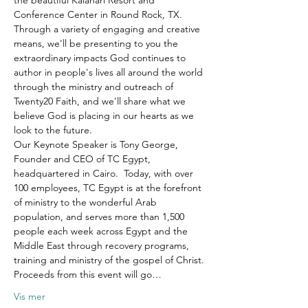
the beautiful Kalahari Resort and 
Conference Center in Round Rock, TX.
Through a variety of engaging and creative 
means, we'll be presenting to you the 
extraordinary impacts God continues to 
author in people's lives all around the world 
through the ministry and outreach of 
Twenty20 Faith, and we'll share what we 
believe God is placing in our hearts as we 
look to the future.
Our Keynote Speaker is Tony George, 
Founder and CEO of TC Egypt, 
headquartered in Cairo.  Today, with over 
100 employees, TC Egypt is at the forefront 
of ministry to the wonderful Arab 
population, and serves more than 1,500 
people each week across Egypt and the 
Middle East through recovery programs, 
training and ministry of the gospel of Christ.
Proceeds from this event will go…
Vis mer