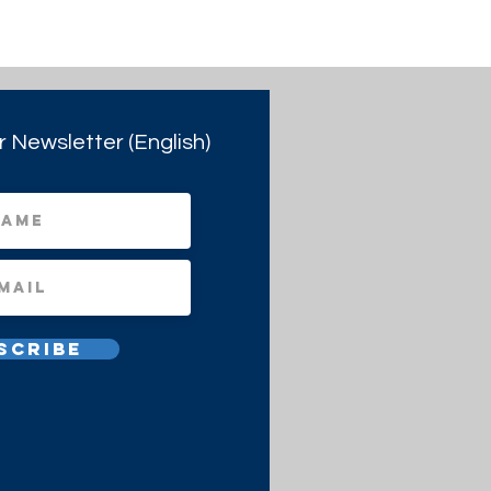
r Newsletter (English)
scribe