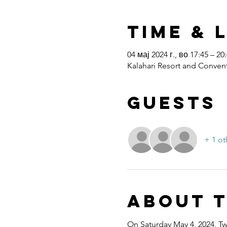
Time & 
04 мај 2024 г., во 17:45 – 20
Kalahari Resort and Convent
Guests
+ 1 ot
About 
On Saturday May 4, 2024, Twe