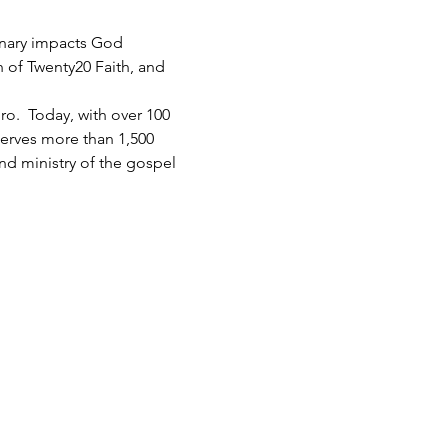
inary impacts God 
h of Twenty20 Faith, and 
.  Today, with over 100 
serves more than 1,500 
d ministry of the gospel 