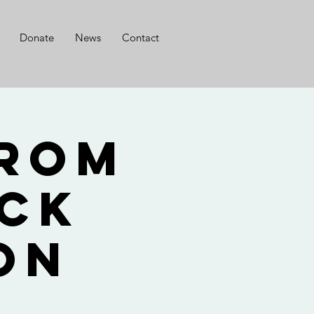
Donate
News
Contact
from
ack
on