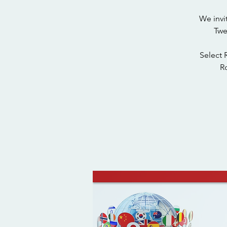
We invi
Twe
Select 
Ro