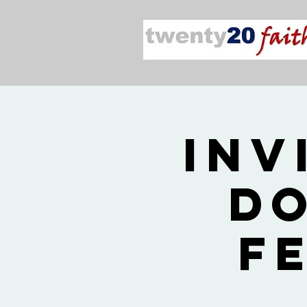
Inv
Do
F