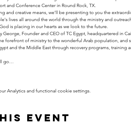
esort and Conference Center in Round Rock, TX.
ng and creative means, we'll be presenting to you the extraord
e's lives all around the world through the ministry and outreac
God is placing in our hearts as we look to the future.
y George, Founder and CEO of TC Egypt, headquartered in Cairo
he forefront of ministry to the wonderful Arab population, and 
pt and the Middle East through recovery programs, training an
ill go…
 Analytics and functional cookie settings.
his event