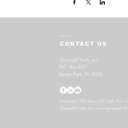
Contact US
Twenty20 Faith, Inc.
P.O. Box 2437
Cedar Park, TX 78630
Copyright 2024 Twenty20 Faith, Inc. - 
Twenty20 Faith, Inc. is a registered 50