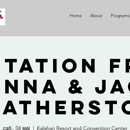
Home
About
Programs
itation 
nna & J
eatherst
саб., 04 мај
  |  
Kalahari Resort and Convention Center