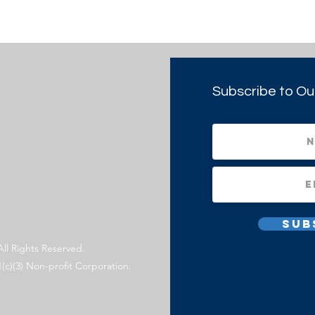
Subscribe to Ou
Sub
All Rights Reserved.
1(c)(3) Non-profit Corporation.