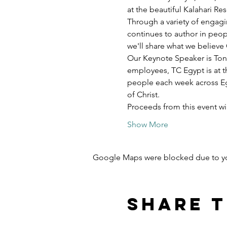
at the beautiful Kalahari R
Through a variety of engagi
continues to author in peopl
we'll share what we believe 
Our Keynote Speaker is Ton
employees, TC Egypt is at t
people each week across Egy
of Christ.
Proceeds from this event w
Show More
Google Maps were blocked due to your
Share t