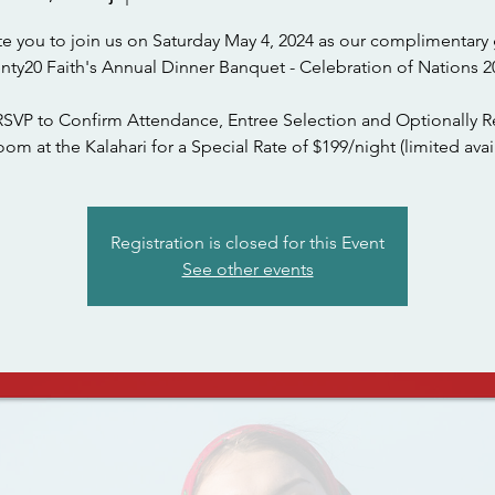
te you to join us on Saturday May 4, 2024 as our complimentary 
nty20 Faith's Annual Dinner Banquet - Celebration of Nations 2
RSVP to Confirm Attendance, Entree Selection and Optionally R
om at the Kalahari for a Special Rate of $199/night (limited avail
Registration is closed for this Event
See other events