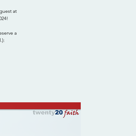
guest at
024!
eserve a
.):