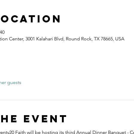
Location
:40
ion Center, 3001 Kalahari Blvd, Round Rock, TX 78665, USA
her guests
the event
nty20 Faith will be hosting its third Annual Dinner Banquet - C