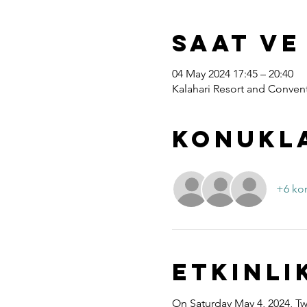
Saat ve
04 May 2024 17:45 – 20:40
Kalahari Resort and Convent
Konukl
+6 ko
Etkinli
On Saturday May 4, 2024, Twe