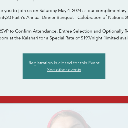
te you to join us on Saturday May 4, 2024 as our complimentary 
nty20 Faith's Annual Dinner Banquet - Celebration of Nations 2
RSVP to Confirm Attendance, Entree Selection and Optionally R
om at the Kalahari for a Special Rate of $199/night (limited avail
Registration is closed for this Event
See other events