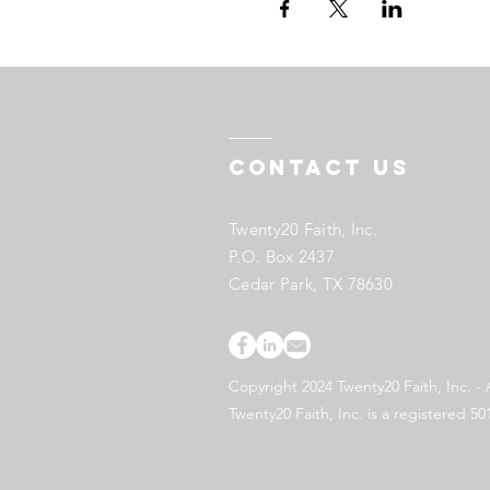
Contact US
Twenty20 Faith, Inc.
P.O. Box 2437
Cedar Park, TX 78630
Copyright 2024 Twenty20 Faith, Inc. - 
Twenty20 Faith, Inc. is a registered 50