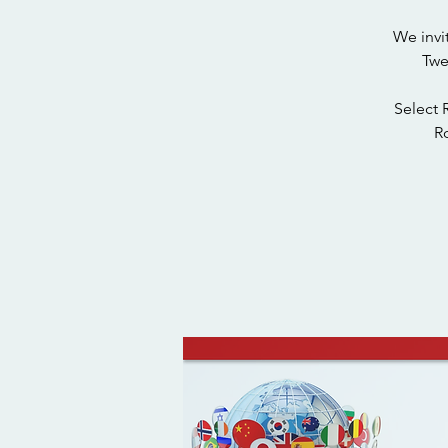
We invi
Twe
Select 
Ro