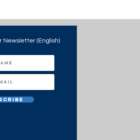
r Newsletter (English)
scribe