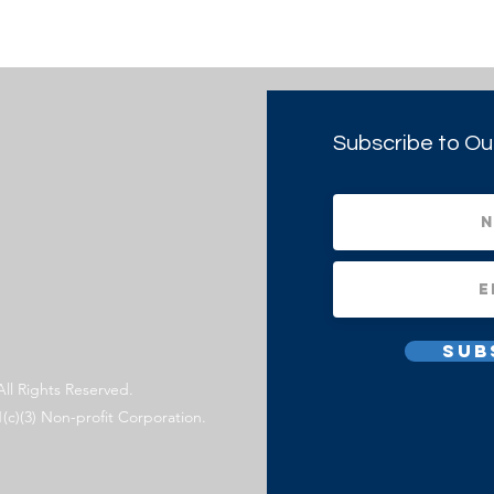
Subscribe to Ou
Sub
All Rights Reserved.
1(c)(3) Non-profit Corporation.