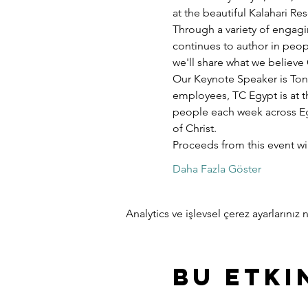
at the beautiful Kalahari R
Through a variety of engagi
continues to author in peopl
we'll share what we believe 
Our Keynote Speaker is Ton
employees, TC Egypt is at t
people each week across Egy
of Christ.
Proceeds from this event w
Daha Fazla Göster
Analytics ve işlevsel çerez ayarlarını
Bu Etki