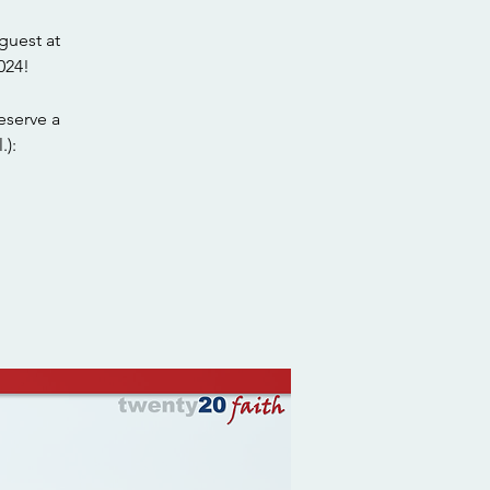
guest at
024!
eserve a
.):