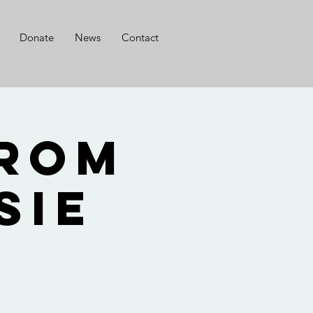
Donate
News
Contact
from
sie