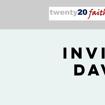
Inv
Da