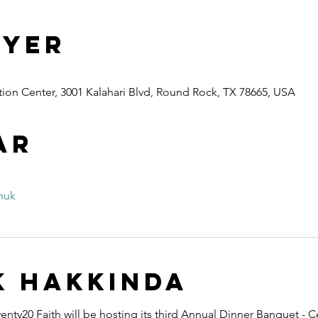
 Yer
ion Center, 3001 Kalahari Blvd, Round Rock, TX 78665, USA
ar
nuk
k hakkında
nty20 Faith will be hosting its third Annual Dinner Banquet - C