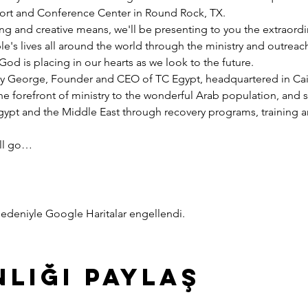
esort and Conference Center in Round Rock, TX.
ng and creative means, we'll be presenting to you the extraord
e's lives all around the world through the ministry and outreac
God is placing in our hearts as we look to the future.
y George, Founder and CEO of TC Egypt, headquartered in Cairo
he forefront of ministry to the wonderful Arab population, and 
pt and the Middle East through recovery programs, training an
ill go…
z nedeniyle Google Haritalar engellendi.
nliği Paylaş