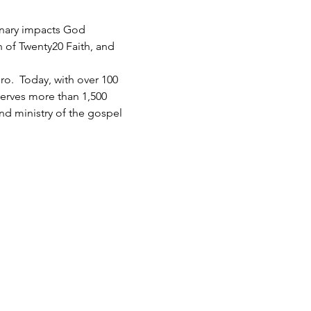
inary impacts God 
h of Twenty20 Faith, and 
.  Today, with over 100 
serves more than 1,500 
d ministry of the gospel 