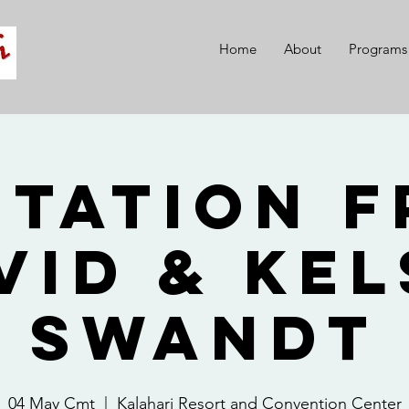
Home
About
Programs
itation 
vid & Kel
Swandt
04 May Cmt
  |  
Kalahari Resort and Convention Center