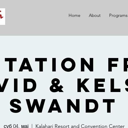
Home
About
Programs
itation 
vid & Kel
Swandt
суб 04. мај
  |  
Kalahari Resort and Convention Center