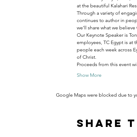
at the beautiful Kalahari R
Through a variety of engagi
continues to author in peopl
we'll share what we believe 
Our Keynote Speaker is Ton
employees, TC Egypt is at t
people each week across Egy
of Christ.
Proceeds from this event w
Show More
Google Maps were blocked due to your
Share t