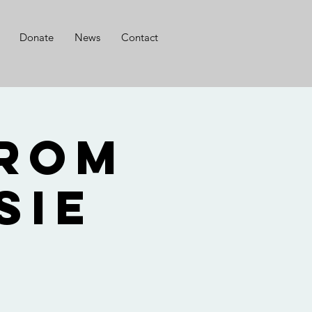
Donate
News
Contact
from
sie