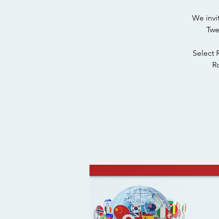
We invi
Twe
Select 
Ro