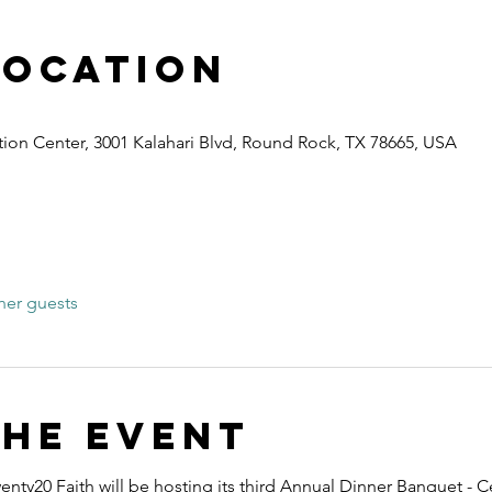
Location
ion Center, 3001 Kalahari Blvd, Round Rock, TX 78665, USA
her guests
the event
nty20 Faith will be hosting its third Annual Dinner Banquet - C