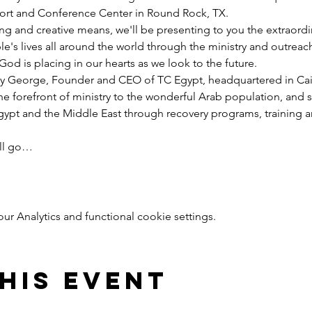
esort and Conference Center in Round Rock, TX.
ng and creative means, we'll be presenting to you the extraord
e's lives all around the world through the ministry and outreac
God is placing in our hearts as we look to the future.
y George, Founder and CEO of TC Egypt, headquartered in Cairo
he forefront of ministry to the wonderful Arab population, and 
pt and the Middle East through recovery programs, training an
ill go…
 Analytics and functional cookie settings.
his event