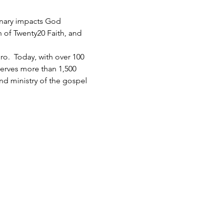
inary impacts God 
h of Twenty20 Faith, and 
.  Today, with over 100 
serves more than 1,500 
d ministry of the gospel 