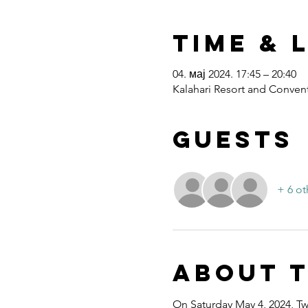
Time & 
04. мај 2024. 17:45 – 20:40
Kalahari Resort and Convent
Guests
+ 6 ot
About 
On Saturday May 4, 2024, Twe