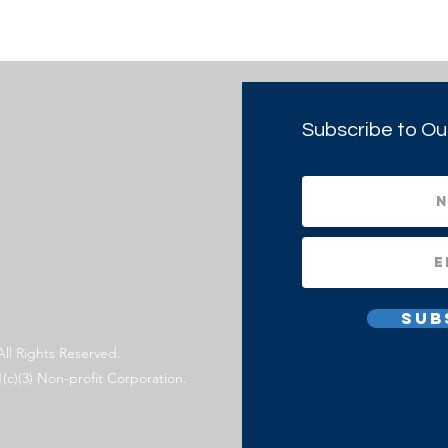
Subscribe to Ou
Sub
All Rights Reserved.
1(c)(3) Non-profit Corporation.