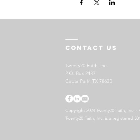
Contact US
Twenty20 Faith, Inc.
P.O. Box 2437
Cedar Park, TX 78630
Copyright 2024 Twenty20 Faith, Inc. - 
Twenty20 Faith, Inc. is a registered 50