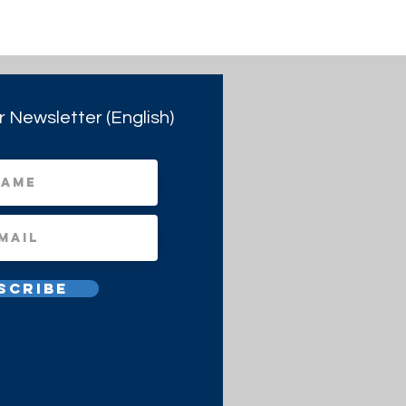
r Newsletter (English)
scribe