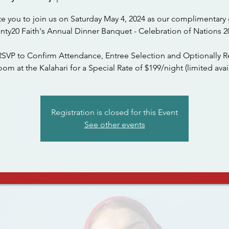
te you to join us on Saturday May 4, 2024 as our complimentary 
nty20 Faith's Annual Dinner Banquet - Celebration of Nations 2
RSVP to Confirm Attendance, Entree Selection and Optionally R
om at the Kalahari for a Special Rate of $199/night (limited avail
Registration is closed for this Event
See other events