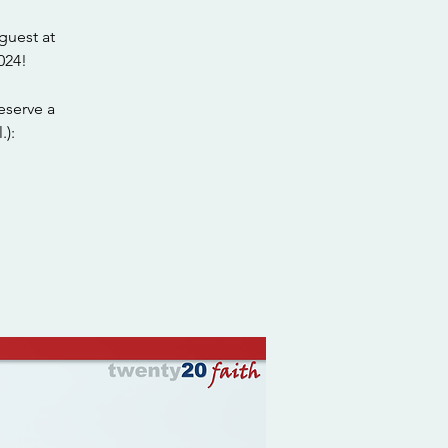
guest at
024!
eserve a
.):