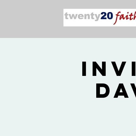
Inv
Da