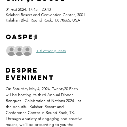
04 mai 2024, 17:45 – 20:40
Kalahari Resort and Convention Center, 3001
Kalahari Blvd, Round Rock, TX 78665, USA
Oaspeți
+ 6 other guests
Despre
eveniment
On Saturday May 4, 2024, Twenty20 Faith 
will be hosting its third Annual Dinner 
Banquet - Celebration of Nations 2024 - at 
the beautiful Kalahari Resort and 
Conference Center in Round Rock, TX.
Through a variety of engaging and creative 
means, we'll be presenting to you the 