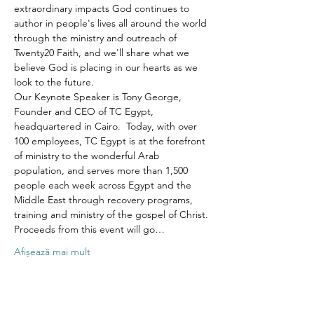
extraordinary impacts God continues to 
author in people's lives all around the world 
through the ministry and outreach of 
Twenty20 Faith, and we'll share what we 
believe God is placing in our hearts as we 
look to the future.
Our Keynote Speaker is Tony George, 
Founder and CEO of TC Egypt, 
headquartered in Cairo.  Today, with over 
100 employees, TC Egypt is at the forefront 
of ministry to the wonderful Arab 
population, and serves more than 1,500 
people each week across Egypt and the 
Middle East through recovery programs, 
training and ministry of the gospel of Christ.
Proceeds from this event will go…
Afișează mai mult