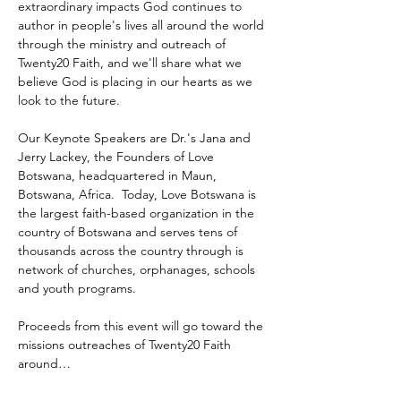
extraordinary impacts God continues to 
author in people's lives all around the world 
through the ministry and outreach of 
Twenty20 Faith, and we'll share what we 
believe God is placing in our hearts as we 
look to the future.
Our Keynote Speakers are Dr.'s Jana and 
Jerry Lackey, the Founders of Love 
Botswana, headquartered in Maun, 
Botswana, Africa.  Today, Love Botswana is 
the largest faith-based organization in the 
country of Botswana and serves tens of 
thousands across the country through is 
network of churches, orphanages, schools 
and youth programs.
Proceeds from this event will go toward the 
missions outreaches of Twenty20 Faith 
around…