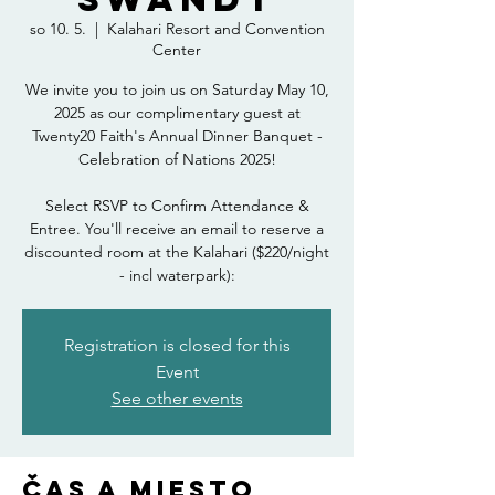
so 10. 5.
  |  
Kalahari Resort and Convention
Center
We invite you to join us on Saturday May 10,
2025 as our complimentary guest at
Twenty20 Faith's Annual Dinner Banquet -
Celebration of Nations 2025!
Select RSVP to Confirm Attendance &
Entree. You'll receive an email to reserve a
discounted room at the Kalahari ($220/night
- incl waterpark):
Registration is closed for this
Event
See other events
Čas a miesto