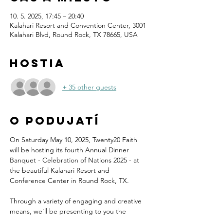
10. 5. 2025, 17:45 – 20:40
Kalahari Resort and Convention Center, 3001
Kalahari Blvd, Round Rock, TX 78665, USA
Hostia
+ 35 other guests
O podujatí
On Saturday May 10, 2025, Twenty20 Faith 
will be hosting its fourth Annual Dinner 
Banquet - Celebration of Nations 2025 - at 
the beautiful Kalahari Resort and 
Conference Center in Round Rock, TX.
Through a variety of engaging and creative 
means, we'll be presenting to you the 