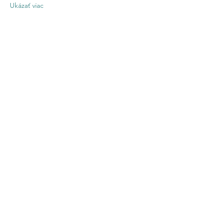
Ukázať viac
Zdieľajte toto
podujatie
Contact US
Twenty20 Faith, Inc.
P.O. Box 2437
Cedar Park, TX 78630