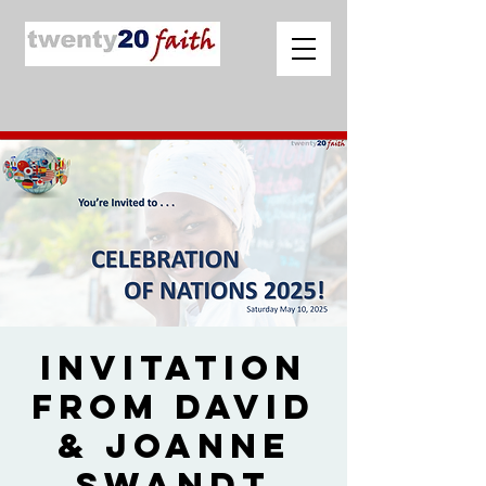
Invitation
from David
& Joanne
Swandt