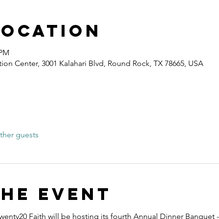
Location
 PM
ion Center, 3001 Kalahari Blvd, Round Rock, TX 78665, USA
ther guests
the event
wenty20 Faith will be hosting its fourth Annual Dinner Banquet -