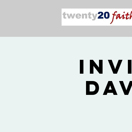
Inv
Da