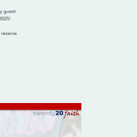
y guest
2025!
 reserve