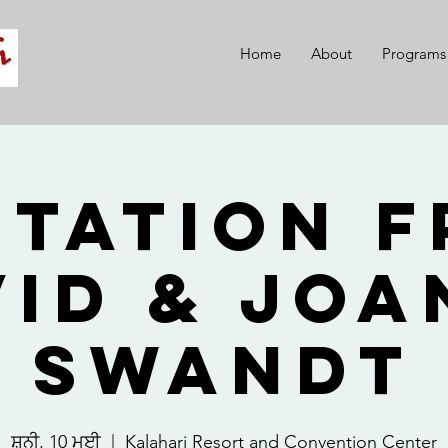
Home
About
Programs
itation 
vid & Joa
Swandt
ਸ਼ਨੀ, 10 ਮਈ
  |  
Kalahari Resort and Convention Center