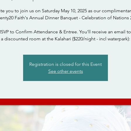
ite you to join us on Saturday May 10, 2025 as our complimentar
wenty20 Faith's Annual Dinner Banquet - Celebration of Nations 
RSVP to Confirm Attendance & Entree. You'll receive an email to
a discounted room at the Kalahari ($220/night - incl waterpark):
Registration is closed for this Event
See other events