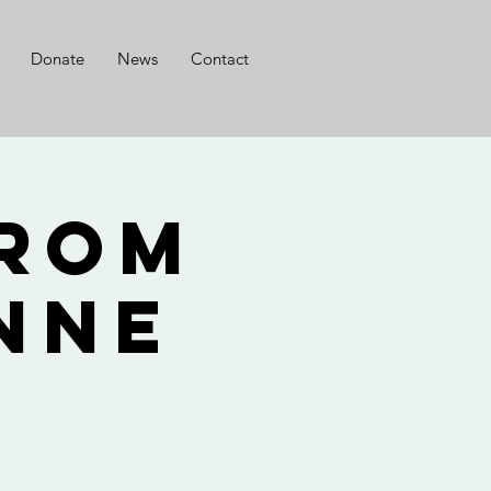
Donate
News
Contact
from
nne