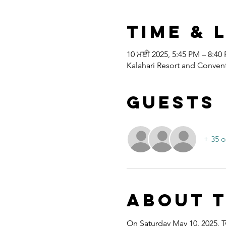
Time & 
10 ਮਈ 2025, 5:45 PM – 8:40
Kalahari Resort and Convent
Guests
+ 35 o
About 
On Saturday May 10, 2025, T