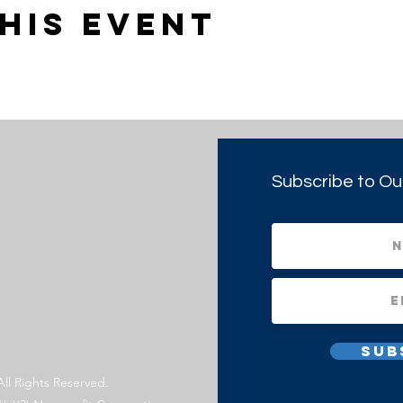
his event
Subscribe to Ou
Sub
All Rights Reserved.