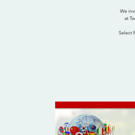
We inv
at T
Select 