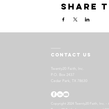
Share t
Contact US
Twenty20 Faith, Inc.
P.O. Box 2437
Cedar Park, TX 78630
Copyright 2024 Twenty20 Faith, Inc. - 