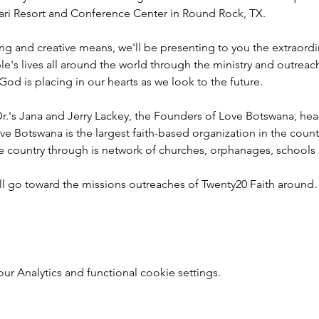
ahari Resort and Conference Center in Round Rock, TX.
ng and creative means, we'll be presenting to you the extraord
e's lives all around the world through the ministry and outreac
God is placing in our hearts as we look to the future.
r.'s Jana and Jerry Lackey, the Founders of Love Botswana, he
ve Botswana is the largest faith-based organization in the coun
he country through is network of churches, orphanages, schools
ill go toward the missions outreaches of Twenty20 Faith aroun
 Analytics and functional cookie settings.