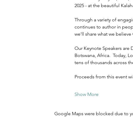
2025 - at the beautiful Kal
Through a variety of engagi
continues to author in peopl
we'll share what we believe 
Our Keynote Speakers are D
Botswana, Africa.  Today, Lo
tens of thousands across t
Proceeds from this event w
Show More
Google Maps were blocked due to your