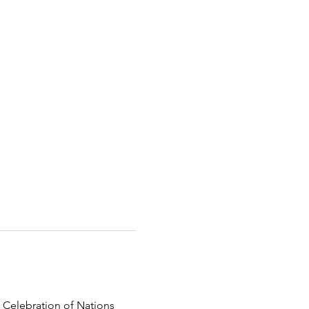
 Celebration of Nations 