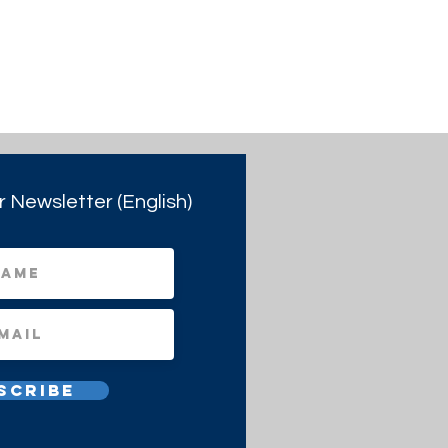
r Newsletter (English)
scribe