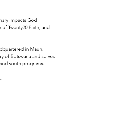
inary impacts God 
h of Twenty20 Faith, and 
adquartered in Maun, 
try of Botswana and serves 
 and youth programs.
d…