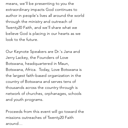
means, we'll be presenting to you the 
extraordinary impacts God continues to 
author in people's lives all around the world 
through the ministry and outreach of 
Twenty20 Faith, and we'll share what we 
believe God is placing in our hearts as we 
look to the future.
Our Keynote Speakers are Dr.'s Jana and 
Jerry Lackey, the Founders of Love 
Botswana, headquartered in Maun, 
Botswana, Africa.  Today, Love Botswana is 
the largest faith-based organization in the 
country of Botswana and serves tens of 
thousands across the country through is 
network of churches, orphanages, schools 
and youth programs.
Proceeds from this event will go toward the 
missions outreaches of Twenty20 Faith 
around…