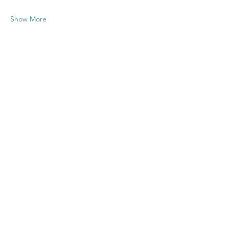
Show More
Share this
event
Contact US
Twenty20 Faith, Inc.
P.O. Box 2437
Cedar Park, TX 78630