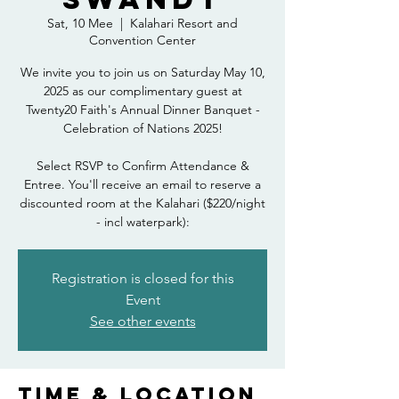
Sat, 10 Mee
  |  
Kalahari Resort and
Convention Center
We invite you to join us on Saturday May 10,
2025 as our complimentary guest at
Twenty20 Faith's Annual Dinner Banquet -
Celebration of Nations 2025!
Select RSVP to Confirm Attendance &
Entree. You'll receive an email to reserve a
discounted room at the Kalahari ($220/night
- incl waterpark):
Registration is closed for this
Event
See other events
Time & Location