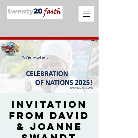
Invitation
from David
& Joanne
Swandt