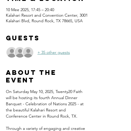
10 Mee 2025, 17:45 – 20:40
Kalahari Resort and Convention Center, 3001
Kalahari Blvd, Round Rock, TX 78665, USA
Guests
+ 35 other guests
About the
event
On Saturday May 10, 2025, Twenty20 Faith 
will be hosting its fourth Annual Dinner 
Banquet - Celebration of Nations 2025 - at 
the beautiful Kalahari Resort and 
Conference Center in Round Rock, TX.
Through a variety of engaging and creative 