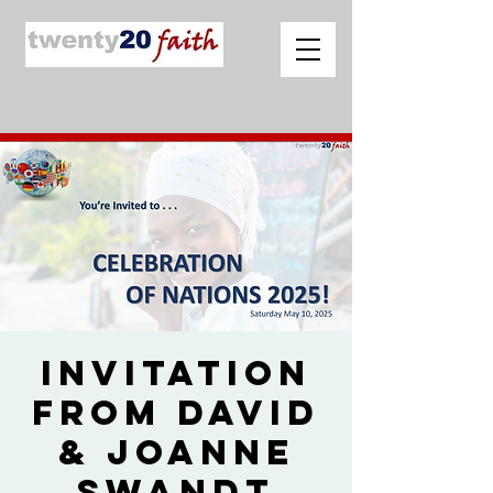
Invitation
from David
& Joanne
Swandt