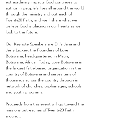
extraordinary impacts God continues to 
author in people's lives all around the world 
through the ministry and outreach of 
Twenty20 Faith, and we'll share what we 
believe God is placing in our hearts as we 
look to the future.
Our Keynote Speakers are Dr.'s Jana and 
Jerry Lackey, the Founders of Love 
Botswana, headquartered in Maun, 
Botswana, Africa.  Today, Love Botswana is 
the largest faith-based organization in the 
country of Botswana and serves tens of 
thousands across the country through is 
network of churches, orphanages, schools 
and youth programs.
Proceeds from this event will go toward the 
missions outreaches of Twenty20 Faith 
around…