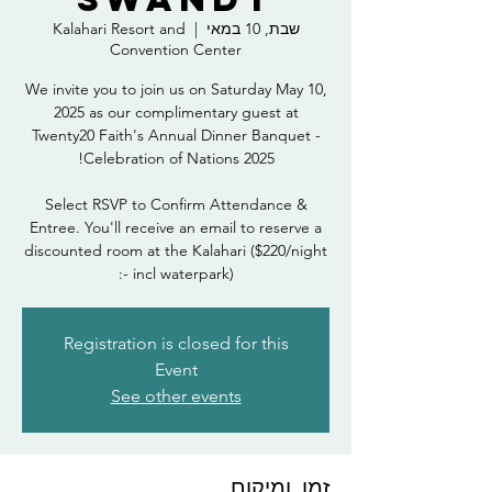
Kalahari Resort and
  |  
שבת, 10 במאי
Convention Center
We invite you to join us on Saturday May 10,
2025 as our complimentary guest at
Twenty20 Faith's Annual Dinner Banquet -
Select RSVP to Confirm Attendance &
Entree. You'll receive an email to reserve a
discounted room at the Kalahari ($220/night
- incl waterpark):
Registration is closed for this
Event
See other events
זמן ומיקום