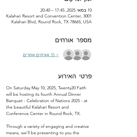
10 במאי 2025, 17:45 – 20:40
Kalahari Resort and Convention Center, 3001
Kalahari Blvd, Round Rock, TX 78665, USA
מספר אורחים
+ 35 אורחים אחרים
פרטי האירוע
On Saturday May 10, 2025, Twenty20 Faith 
will be hosting its fourth Annual Dinner 
Banquet - Celebration of Nations 2025 - at 
the beautiful Kalahari Resort and 
Conference Center in Round Rock, TX.
Through a variety of engaging and creative 
means, we'll be presenting to you the 