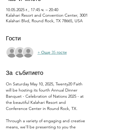
10.05.2025 г., 17:45 ч. – 20:40
Kalahari Resort and Convention Center, 3001
Kalahari Blvd, Round Rock, TX 78665, USA
Гости
+ Още 35 гости
За събитието
On Saturday May 10, 2025, Twenty20 Faith 
will be hosting its fourth Annual Dinner 
Banquet - Celebration of Nations 2025 - at 
the beautiful Kalahari Resort and 
Conference Center in Round Rock, TX.
Through a variety of engaging and creative 
means, we'll be presenting to you the 