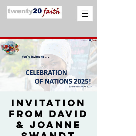
Invitation
from David
& Joanne
Swandt