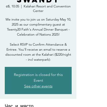
сб, 10.05
  |  
Kalahari Resort and Convention
Center
We invite you to join us on Saturday May 10,
2025 as our complimentary guest at
Twenty20 Faith's Annual Dinner Banquet -
Celebration of Nations 2025!
Select RSVP to Confirm Attendance &
Entree. You'll receive an email to reserve a
discounted room at the Kalahari ($220/night
- incl waterpark):
Registration is closed for this
Event
See other events
Час и място