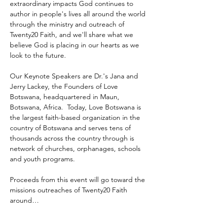
extraordinary impacts God continues to 
author in people's lives all around the world 
through the ministry and outreach of 
Twenty20 Faith, and we'll share what we 
believe God is placing in our hearts as we 
look to the future.
Our Keynote Speakers are Dr.'s Jana and 
Jerry Lackey, the Founders of Love 
Botswana, headquartered in Maun, 
Botswana, Africa.  Today, Love Botswana is 
the largest faith-based organization in the 
country of Botswana and serves tens of 
thousands across the country through is 
network of churches, orphanages, schools 
and youth programs.
Proceeds from this event will go toward the 
missions outreaches of Twenty20 Faith 
around…