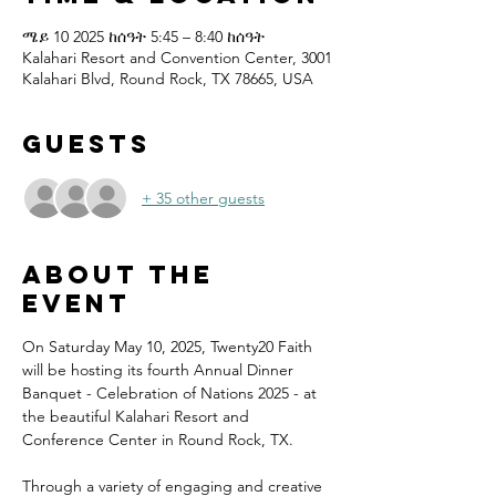
ሜይ 10 2025 ከሰዓት 5:45 – 8:40 ከሰዓት
Kalahari Resort and Convention Center, 3001
Kalahari Blvd, Round Rock, TX 78665, USA
Guests
+ 35 other guests
About the
event
On Saturday May 10, 2025, Twenty20 Faith 
will be hosting its fourth Annual Dinner 
Banquet - Celebration of Nations 2025 - at 
the beautiful Kalahari Resort and 
Conference Center in Round Rock, TX.
Through a variety of engaging and creative 