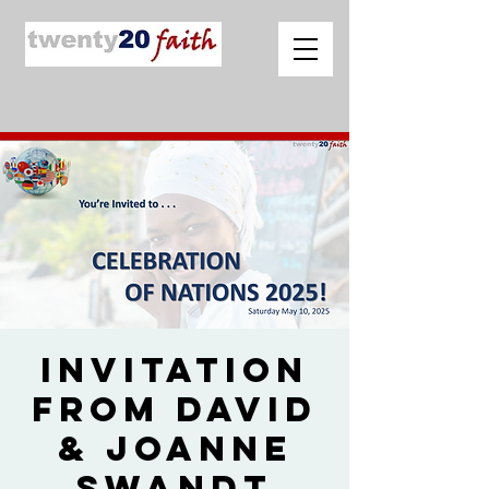
Invitation
from David
& Joanne
Swandt