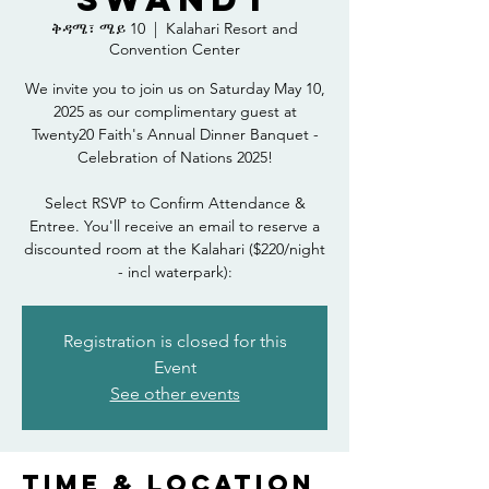
ቅዳሜ፣ ሜይ 10
  |  
Kalahari Resort and
Convention Center
We invite you to join us on Saturday May 10,
2025 as our complimentary guest at
Twenty20 Faith's Annual Dinner Banquet -
Celebration of Nations 2025!
Select RSVP to Confirm Attendance &
Entree. You'll receive an email to reserve a
discounted room at the Kalahari ($220/night
- incl waterpark):
Registration is closed for this
Event
See other events
Time & Location