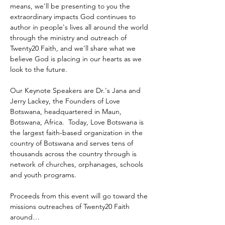
means, we'll be presenting to you the 
extraordinary impacts God continues to 
author in people's lives all around the world 
through the ministry and outreach of 
Twenty20 Faith, and we'll share what we 
believe God is placing in our hearts as we 
look to the future.
Our Keynote Speakers are Dr.'s Jana and 
Jerry Lackey, the Founders of Love 
Botswana, headquartered in Maun, 
Botswana, Africa.  Today, Love Botswana is 
the largest faith-based organization in the 
country of Botswana and serves tens of 
thousands across the country through is 
network of churches, orphanages, schools 
and youth programs.
Proceeds from this event will go toward the 
missions outreaches of Twenty20 Faith 
around…