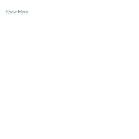
Show More
Share this
event
Contact US
Twenty20 Faith, Inc.
P.O. Box 2437
Cedar Park, TX 78630