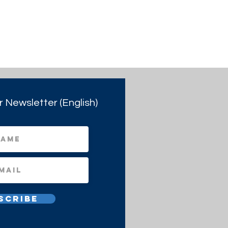
r Newsletter (English)
scribe