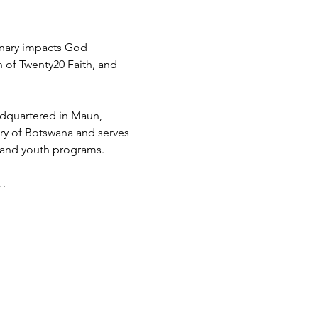
inary impacts God 
h of Twenty20 Faith, and 
adquartered in Maun, 
try of Botswana and serves 
 and youth programs.
d…