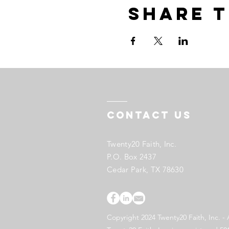
Share t
Contact US
Twenty20 Faith, Inc.
P.O. Box 2437
Cedar Park, TX 78630
Copyright 2024 Twenty20 Faith, Inc. - 