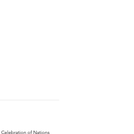
 Celebration of Nations 