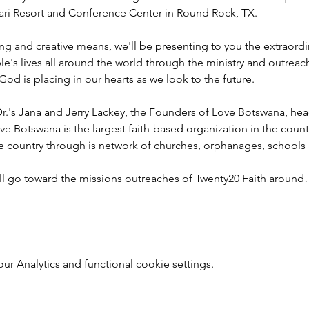
ahari Resort and Conference Center in Round Rock, TX.
ng and creative means, we'll be presenting to you the extraord
e's lives all around the world through the ministry and outreac
God is placing in our hearts as we look to the future.
r.'s Jana and Jerry Lackey, the Founders of Love Botswana, he
ve Botswana is the largest faith-based organization in the coun
he country through is network of churches, orphanages, schools
ill go toward the missions outreaches of Twenty20 Faith aroun
 Analytics and functional cookie settings.