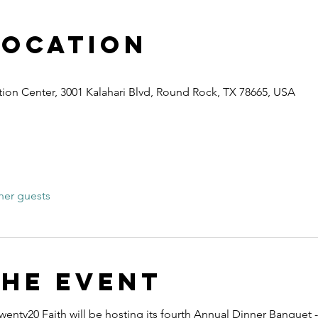
Location
ion Center, 3001 Kalahari Blvd, Round Rock, TX 78665, USA
her guests
the event
wenty20 Faith will be hosting its fourth Annual Dinner Banquet -