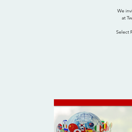
We inv
at T
Select 