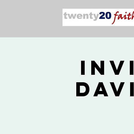
Inv
Dav