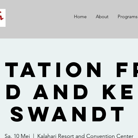
Home
About
Programs
itation 
id and Ke
Swandt
Sa. 10 Mei
  |  
Kalahari Resort and Convention Center