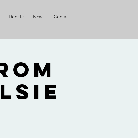
Donate
News
Contact
from
lsie