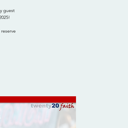
y guest
2025!
 reserve