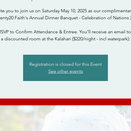
ite you to join us on Saturday May 10, 2025 as our complimentar
wenty20 Faith's Annual Dinner Banquet - Celebration of Nations 
RSVP to Confirm Attendance & Entree. You'll receive an email to
a discounted room at the Kalahari ($220/night - incl waterpark):
Registration is closed for this Event
See other events