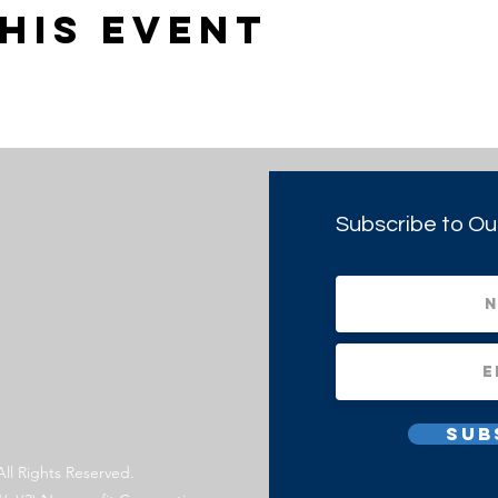
his event
Subscribe to Ou
Sub
All Rights Reserved.