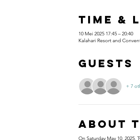
Time & 
10 Mei 2025 17:45 – 20:40
Kalahari Resort and Convent
Guests
+ 7 ot
About 
On Saturday May 10, 2025, T