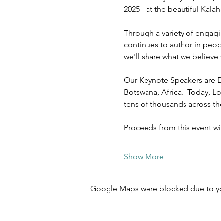
2025 - at the beautiful Kal
Through a variety of engagi
continues to author in peopl
we'll share what we believe 
Our Keynote Speakers are D
Botswana, Africa.  Today, Lo
tens of thousands across t
Proceeds from this event w
Show More
Google Maps were blocked due to your