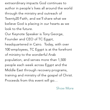
extraordinary impacts God continues to 
author in people's lives all around the world 
through the ministry and outreach of 
Twenty20 Faith, and we'll share what we 
believe God is placing in our hearts as we 
look to the future.
Our Keynote Speaker is Tony George, 
Founder and CEO of TC Egypt, 
headquartered in Cairo.  Today, with over 
100 employees, TC Egypt is at the forefront 
of ministry to the wonderful Arab 
population, and serves more than 1,500 
people each week across Egypt and the 
Middle East through recovery programs, 
training and ministry of the gospel of Christ.
Proceeds from this event will go…
Show More