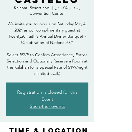
Kalahari Resort and
  |  
ہفتہ، 04 مئی
Convention Center
We invite you to join us on Saturday May 4,
2024 as our complimentary guest at
Twenty20 Faith's Annual Dinner Banquet -
Select RSVP to Confirm Attendance, Entree
Selection and Optionally Reserve a Room at
the Kalahari for a Special Rate of $199/night
(limited avail.):
Registration is closed for this
Event
See other events
Time & Location