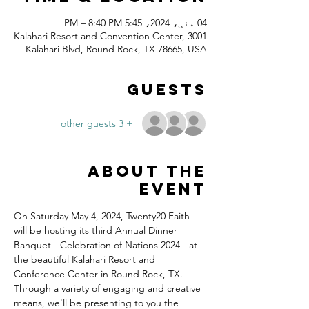
04 مئی، 2024، 5:45 PM – 8:40 PM
Kalahari Resort and Convention Center, 3001
Kalahari Blvd, Round Rock, TX 78665, USA
Guests
+ 3 other guests
About the
event
On Saturday May 4, 2024, Twenty20 Faith 
will be hosting its third Annual Dinner 
Banquet - Celebration of Nations 2024 - at 
the beautiful Kalahari Resort and 
Conference Center in Round Rock, TX.
Through a variety of engaging and creative 
means, we'll be presenting to you the 