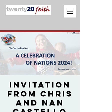
Invitation
from Chris
and Nan
Castello