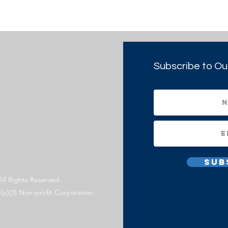
Subscribe to Ou
Sub
All Rights Reserved.
1(c)(3) Non-profit Corporation.