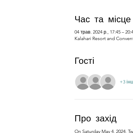
Час та місце
04 трав. 2024 р., 17:45 – 20:
Kalahari Resort and Convent
Гості
+3 ін
Про захід
On Saturday May 4, 2024, Twe