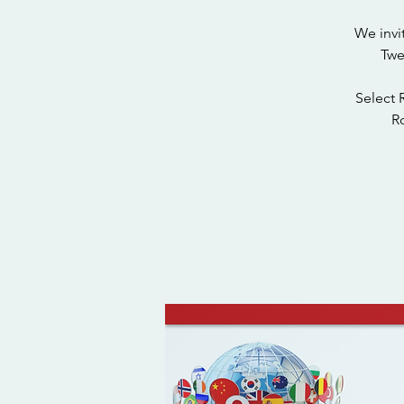
We invi
Twe
Select 
Ro