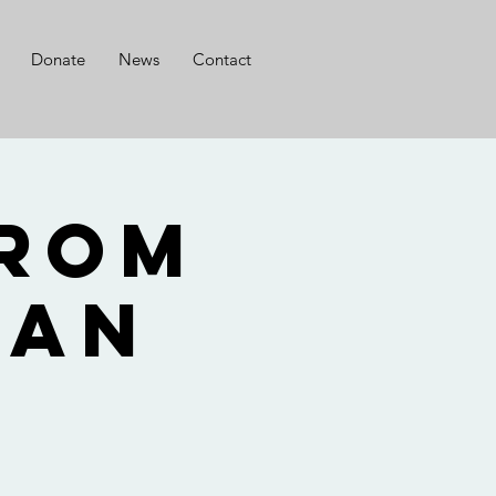
Donate
News
Contact
from
Nan
o