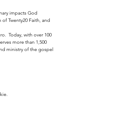
inary impacts God 
h of Twenty20 Faith, and 
.  Today, with over 100 
serves more than 1,500 
d ministry of the gospel 
kie.