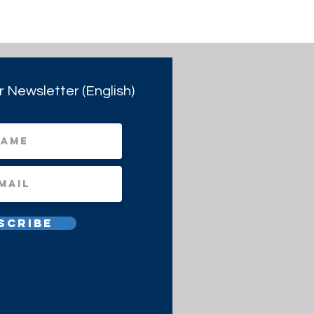
r Newsletter (English)
scribe