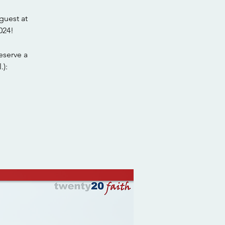
guest at
024!
eserve a
.):