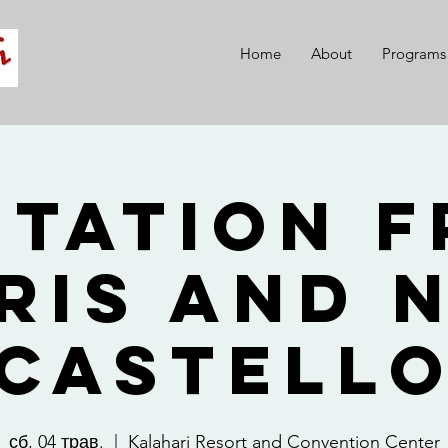
Home
About
Programs
itation 
ris and 
Castell
сб, 04 трав.
  |  
Kalahari Resort and Convention Center