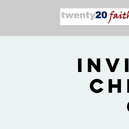
Inv
Ch