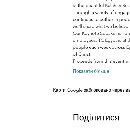
at the beautiful Kalahari R
Through a variety of engagi
continues to author in peopl
we'll share what we believe 
Our Keynote Speaker is Ton
employees, TC Egypt is at t
people each week across Egy
of Christ.
Proceeds from this event w
Показати більше
Карти Google заблоковано через ва
Поділитися