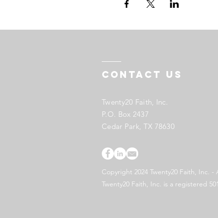
Contact US
Twenty20 Faith, Inc.
P.O. Box 2437
Cedar Park, TX 78630
Copyright 2024 Twenty20 Faith, Inc. - 
Twenty20 Faith, Inc. is a registered 50