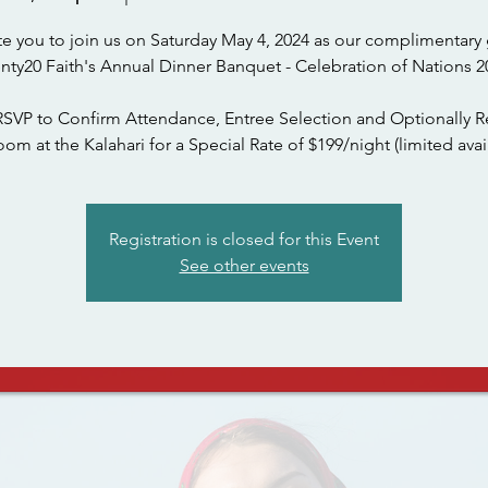
te you to join us on Saturday May 4, 2024 as our complimentary 
nty20 Faith's Annual Dinner Banquet - Celebration of Nations 2
RSVP to Confirm Attendance, Entree Selection and Optionally R
om at the Kalahari for a Special Rate of $199/night (limited avail
Registration is closed for this Event
See other events