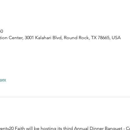
40
ion Center, 3001 Kalahari Blvd, Round Rock, TX 78665, USA
ших
nty20 Faith will be hosting its third Annual Dinner Banquet - C