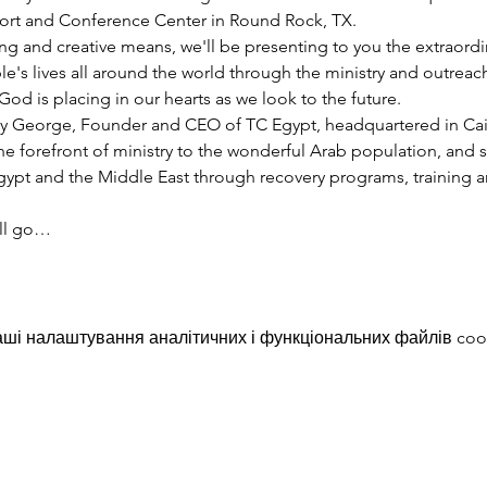
esort and Conference Center in Round Rock, TX.
ng and creative means, we'll be presenting to you the extraord
e's lives all around the world through the ministry and outreac
God is placing in our hearts as we look to the future.
y George, Founder and CEO of TC Egypt, headquartered in Cairo
he forefront of ministry to the wonderful Arab population, and 
pt and the Middle East through recovery programs, training an
ill go…
ші налаштування аналітичних і функціональних файлів coo