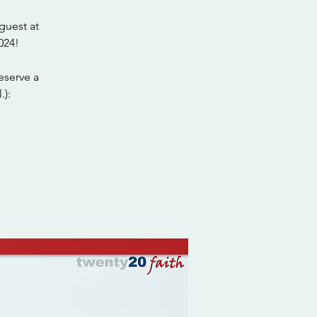
guest at
024!
eserve a
.):