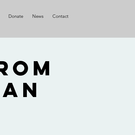
Donate
News
Contact
from
Nan
o