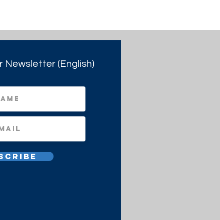
r Newsletter (English)
scribe