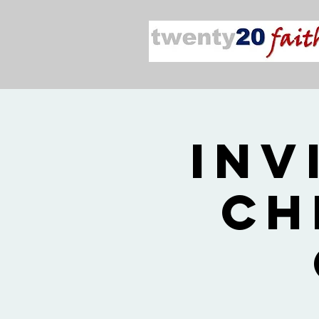
Inv
Ch