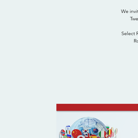
We invi
Twe
Select 
Ro