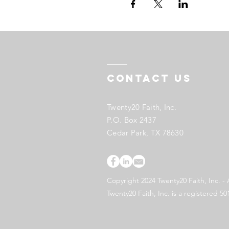
Contact US
Twenty20 Faith, Inc.
P.O. Box 2437
Cedar Park, TX 78630
Copyright 2024 Twenty20 Faith, Inc. - 
Twenty20 Faith, Inc. is a registered 50