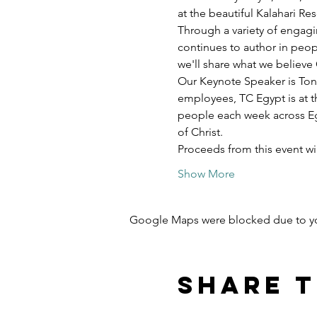
at the beautiful Kalahari R
Through a variety of engagi
continues to author in peopl
we'll share what we believe 
Our Keynote Speaker is Ton
employees, TC Egypt is at t
people each week across Egy
of Christ.
Proceeds from this event w
Show More
Google Maps were blocked due to your
Share t