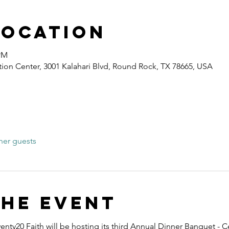
Location
 PM
ion Center, 3001 Kalahari Blvd, Round Rock, TX 78665, USA
her guests
the event
nty20 Faith will be hosting its third Annual Dinner Banquet - C