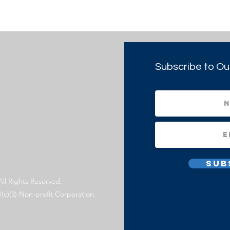
Subscribe to Ou
Sub
All Rights Reserved.
1(c)(3) Non-profit Corporation.