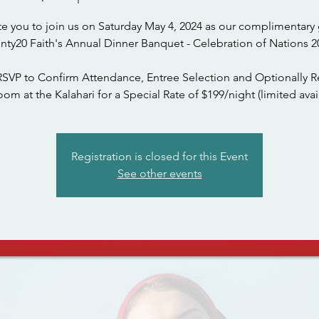
te you to join us on Saturday May 4, 2024 as our complimentary 
nty20 Faith's Annual Dinner Banquet - Celebration of Nations 2
RSVP to Confirm Attendance, Entree Selection and Optionally R
om at the Kalahari for a Special Rate of $199/night (limited avail
Registration is closed for this Event
See other events