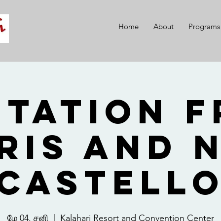
Home
About
Programs
itation 
ris and 
Castell
மே 04, சனி
  |  
Kalahari Resort and Convention Center