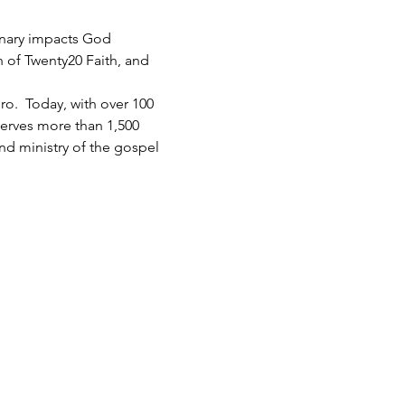
inary impacts God 
h of Twenty20 Faith, and 
.  Today, with over 100 
serves more than 1,500 
d ministry of the gospel 