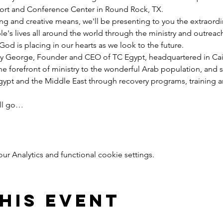
esort and Conference Center in Round Rock, TX.
ng and creative means, we'll be presenting to you the extraord
e's lives all around the world through the ministry and outreac
God is placing in our hearts as we look to the future.
y George, Founder and CEO of TC Egypt, headquartered in Cairo
he forefront of ministry to the wonderful Arab population, and 
pt and the Middle East through recovery programs, training an
ill go…
 Analytics and functional cookie settings.
his event