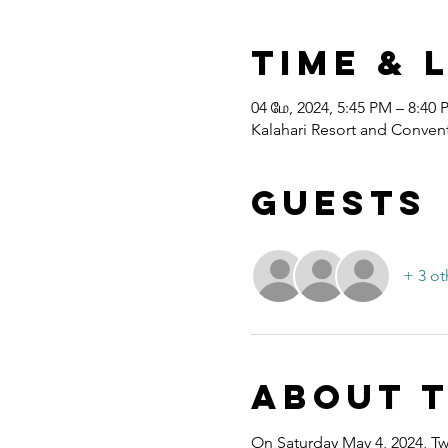
Time & 
04 மே, 2024, 5:45 PM – 8:40
Kalahari Resort and Convent
Guests
+ 3 ot
About 
On Saturday May 4, 2024, Twe