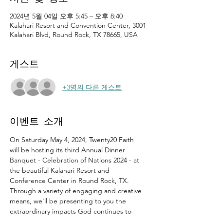
2024년 5월 04일 오후 5:45 – 오후 8:40
Kalahari Resort and Convention Center, 3001
Kalahari Blvd, Round Rock, TX 78665, USA
게스트
+3명의 다른 게스트
이벤트 소개
On Saturday May 4, 2024, Twenty20 Faith 
will be hosting its third Annual Dinner 
Banquet - Celebration of Nations 2024 - at 
the beautiful Kalahari Resort and 
Conference Center in Round Rock, TX.
Through a variety of engaging and creative 
means, we'll be presenting to you the 
extraordinary impacts God continues to 