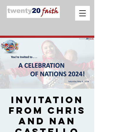
Invitation
from Chris
and Nan
Castello