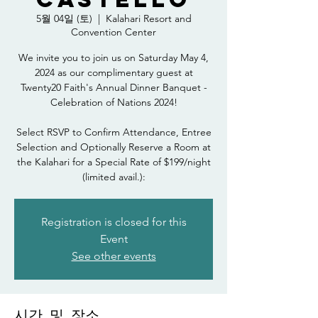
5월 04일 (토)
  |  
Kalahari Resort and
Convention Center
We invite you to join us on Saturday May 4,
2024 as our complimentary guest at
Twenty20 Faith's Annual Dinner Banquet -
Celebration of Nations 2024!
Select RSVP to Confirm Attendance, Entree
Selection and Optionally Reserve a Room at
the Kalahari for a Special Rate of $199/night
(limited avail.):
Registration is closed for this
Event
See other events
시간 및 장소