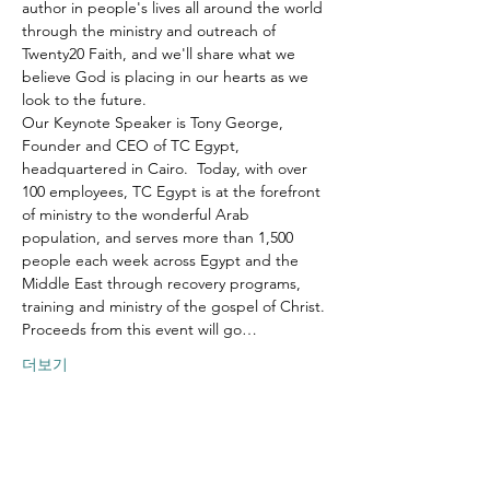
author in people's lives all around the world 
through the ministry and outreach of 
Twenty20 Faith, and we'll share what we 
believe God is placing in our hearts as we 
look to the future.
Our Keynote Speaker is Tony George, 
Founder and CEO of TC Egypt, 
headquartered in Cairo.  Today, with over 
100 employees, TC Egypt is at the forefront 
of ministry to the wonderful Arab 
population, and serves more than 1,500 
people each week across Egypt and the 
Middle East through recovery programs, 
training and ministry of the gospel of Christ.
Proceeds from this event will go…
더보기
이벤트 공유하기