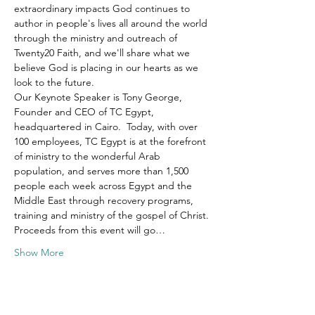
extraordinary impacts God continues to 
author in people's lives all around the world 
through the ministry and outreach of 
Twenty20 Faith, and we'll share what we 
believe God is placing in our hearts as we 
look to the future.
Our Keynote Speaker is Tony George, 
Founder and CEO of TC Egypt, 
headquartered in Cairo.  Today, with over 
100 employees, TC Egypt is at the forefront 
of ministry to the wonderful Arab 
population, and serves more than 1,500 
people each week across Egypt and the 
Middle East through recovery programs, 
training and ministry of the gospel of Christ.
Proceeds from this event will go…
Show More