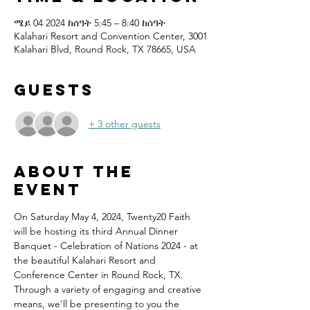
ሜይ 04 2024 ከሰዓት 5:45 – 8:40 ከሰዓት
Kalahari Resort and Convention Center, 3001
Kalahari Blvd, Round Rock, TX 78665, USA
Guests
+ 3 other guests
About the
event
On Saturday May 4, 2024, Twenty20 Faith 
will be hosting its third Annual Dinner 
Banquet - Celebration of Nations 2024 - at 
the beautiful Kalahari Resort and 
Conference Center in Round Rock, TX.
Through a variety of engaging and creative 
means, we'll be presenting to you the 