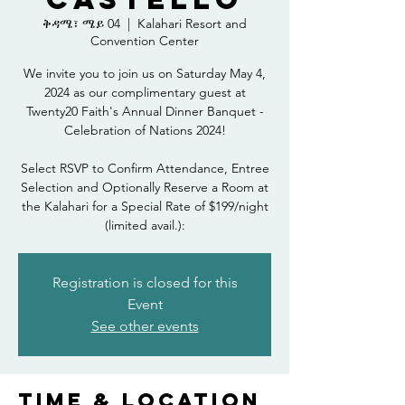
ቅዳሜ፣ ሜይ 04
  |  
Kalahari Resort and
Convention Center
We invite you to join us on Saturday May 4,
2024 as our complimentary guest at
Twenty20 Faith's Annual Dinner Banquet -
Celebration of Nations 2024!
Select RSVP to Confirm Attendance, Entree
Selection and Optionally Reserve a Room at
the Kalahari for a Special Rate of $199/night
(limited avail.):
Registration is closed for this
Event
See other events
Time & Location