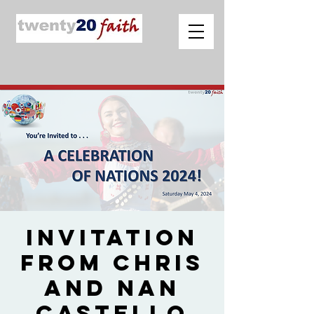
Invitation
from Chris
and Nan
Castello