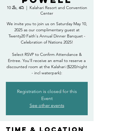
10 మే, శని
  |  
Kalahari Resort and Convention
Center
We invite you to join us on Saturday May 10,
2025 as our complimentary guest at
Twenty20 Faith's Annual Dinner Banquet -
Celebration of Nations 2025!
Select RSVP to Confirm Attendance &
Entree. You'll receive an email to reserve a
discounted room at the Kalahari ($220/night
- incl waterpark):
Registration is closed for this
Event
See other events
Time & Location