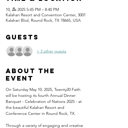
10, మే 2025 5:45 PM – 8:40 PM
Kalahari Resort and Convention Center, 3001
Kalahari Blvd, Round Rock, TX 78665, USA
Guests
+ 3 other guests
About the
event
On Saturday May 10, 2025, Twenty20 Faith 
will be hosting its fourth Annual Dinner 
Banquet - Celebration of Nations 2025 - at 
the beautiful Kalahari Resort and 
Conference Center in Round Rock, TX.
Through a variety of engaging and creative 