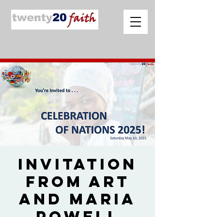
Invitation
from Art
and Maria
Powell