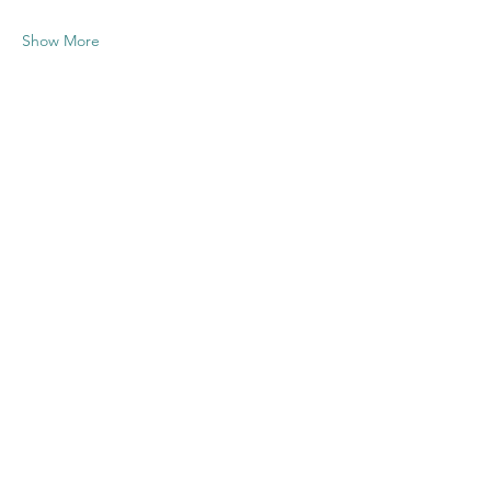
Show More
Share this
event
Contact US
Twenty20 Faith, Inc.
P.O. Box 2437
Cedar Park, TX 78630