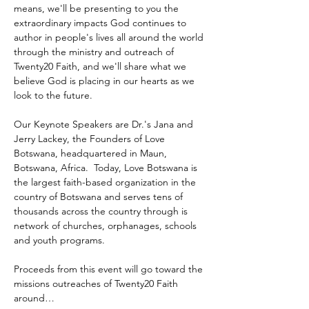
means, we'll be presenting to you the 
extraordinary impacts God continues to 
author in people's lives all around the world 
through the ministry and outreach of 
Twenty20 Faith, and we'll share what we 
believe God is placing in our hearts as we 
look to the future.
Our Keynote Speakers are Dr.'s Jana and 
Jerry Lackey, the Founders of Love 
Botswana, headquartered in Maun, 
Botswana, Africa.  Today, Love Botswana is 
the largest faith-based organization in the 
country of Botswana and serves tens of 
thousands across the country through is 
network of churches, orphanages, schools 
and youth programs.
Proceeds from this event will go toward the 
missions outreaches of Twenty20 Faith 
around…