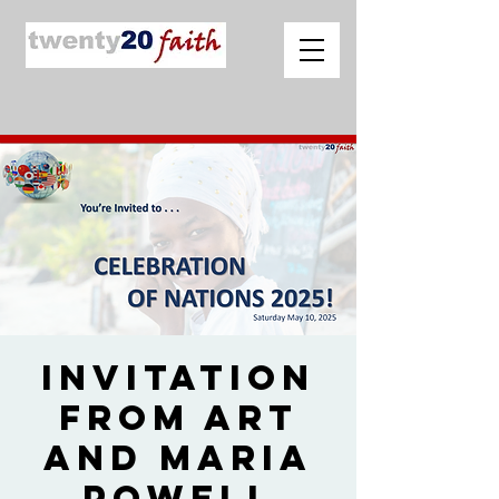
Invitation
from Art
and Maria
Powell