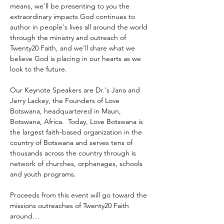
means, we'll be presenting to you the 
extraordinary impacts God continues to 
author in people's lives all around the world 
through the ministry and outreach of 
Twenty20 Faith, and we'll share what we 
believe God is placing in our hearts as we 
look to the future.
Our Keynote Speakers are Dr.'s Jana and 
Jerry Lackey, the Founders of Love 
Botswana, headquartered in Maun, 
Botswana, Africa.  Today, Love Botswana is 
the largest faith-based organization in the 
country of Botswana and serves tens of 
thousands across the country through is 
network of churches, orphanages, schools 
and youth programs.
Proceeds from this event will go toward the 
missions outreaches of Twenty20 Faith 
around…