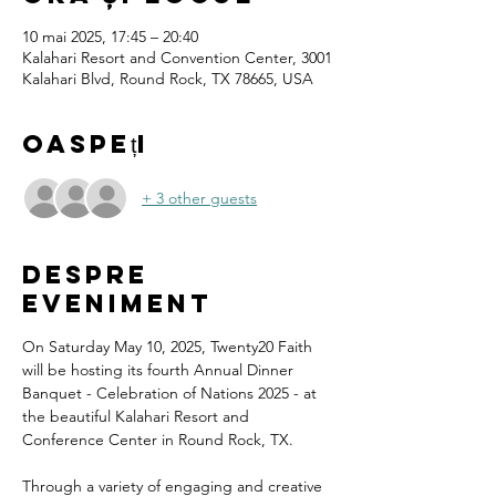
10 mai 2025, 17:45 – 20:40
Kalahari Resort and Convention Center, 3001
Kalahari Blvd, Round Rock, TX 78665, USA
Oaspeți
+ 3 other guests
Despre
eveniment
On Saturday May 10, 2025, Twenty20 Faith 
will be hosting its fourth Annual Dinner 
Banquet - Celebration of Nations 2025 - at 
the beautiful Kalahari Resort and 
Conference Center in Round Rock, TX.
Through a variety of engaging and creative 