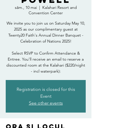
sâm., 10 mai
  |  
Kalahari Resort and
Convention Center
We invite you to join us on Saturday May 10,
2025 as our complimentary guest at
Twenty20 Faith's Annual Dinner Banquet -
Celebration of Nations 2025!
Select RSVP to Confirm Attendance &
Entree. You'll receive an email to reserve a
discounted room at the Kalahari ($220/night
- incl waterpark):
Registration is closed for this
Event
See other events
Ora și locul