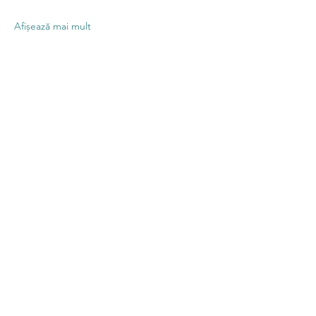
Afișează mai mult
Distribuie
evenimentul
Contact US
Twenty20 Faith, Inc.
P.O. Box 2437
Cedar Park, TX 78630