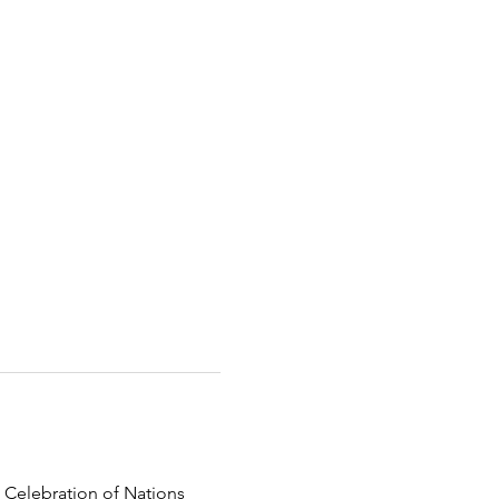
 Celebration of Nations 