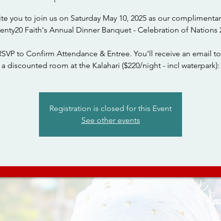
ite you to join us on Saturday May 10, 2025 as our complimentar
wenty20 Faith's Annual Dinner Banquet - Celebration of Nations 
RSVP to Confirm Attendance & Entree. You'll receive an email to
a discounted room at the Kalahari ($220/night - incl waterpark):
Registration is closed for this Event
See other events