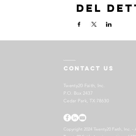
Del de
Contact US
Twenty20 Faith, Inc.
P.O. Box 2437
Cedar Park, TX 78630
Copyright 2024 Twenty20 Faith, Inc. - 