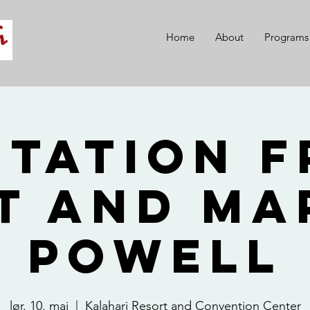
Home
About
Programs
itation 
t and Ma
Powell
lør. 10. mai
  |  
Kalahari Resort and Convention Center