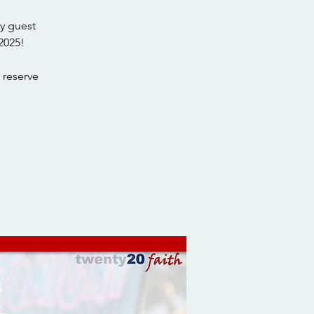
y guest
2025!
 reserve