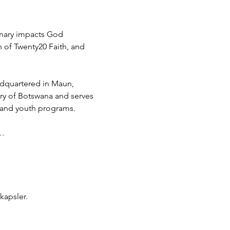
inary impacts God 
h of Twenty20 Faith, and 
adquartered in Maun, 
try of Botswana and serves 
 and youth programs.
d…
kapsler.