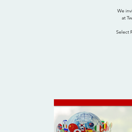
We inv
at T
Select 