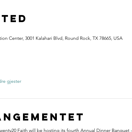
sted
ion Center, 3001 Kalahari Blvd, Round Rock, TX 78665, USA
r
re gjester
angementet
wenty20 Faith will be hosting its fourth Annual Dinner Banquet -