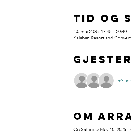
Tid og 
10. mai 2025, 17:45 – 20:40
Kalahari Resort and Convent
Gjeste
+3 and
Om arr
On Saturday May 10, 2025, T