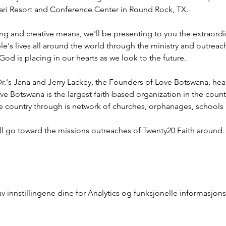
ahari Resort and Conference Center in Round Rock, TX.
ng and creative means, we'll be presenting to you the extraord
e's lives all around the world through the ministry and outreac
God is placing in our hearts as we look to the future.
r.'s Jana and Jerry Lackey, the Founders of Love Botswana, he
ve Botswana is the largest faith-based organization in the coun
he country through is network of churches, orphanages, schools
ill go toward the missions outreaches of Twenty20 Faith aroun
innstillingene dine for Analytics og funksjonelle informasjons