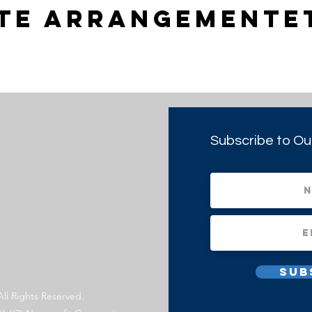
tte arrangemente
Subscribe to Ou
Sub
All Rights Reserved.