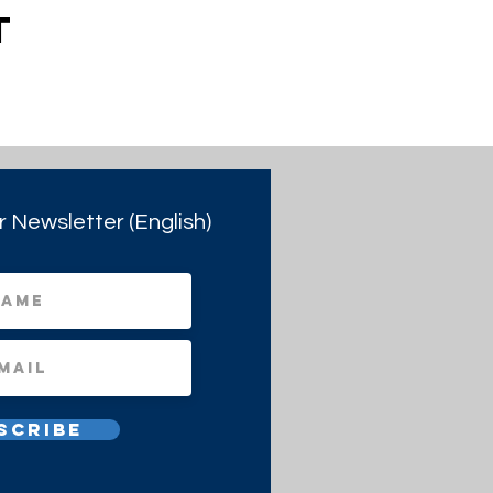
t
r Newsletter (English)
scribe