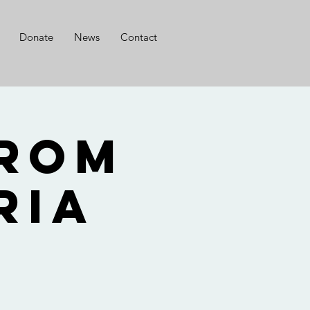
Donate
News
Contact
from
ria