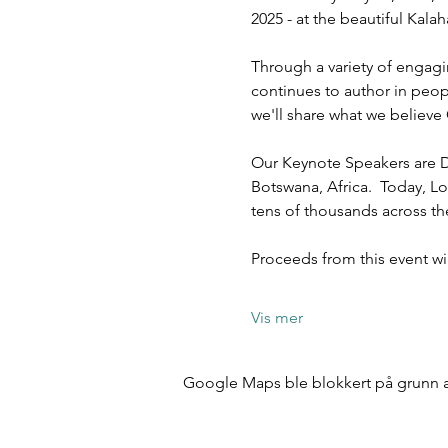
2025 - at the beautiful Kal
Through a variety of engagi
continues to author in peopl
we'll share what we believe 
Our Keynote Speakers are D
Botswana, Africa.  Today, Lo
tens of thousands across t
Proceeds from this event w
Vis mer
Google Maps ble blokkert på grunn av 