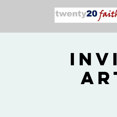
Inv
Ar