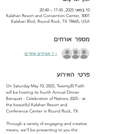
10 במאי 2025, 17:45 – 20:40
Kalahari Resort and Convention Center, 3001
Kalahari Blvd, Round Rock, TX 78665, USA
מספר אורחים
+ 3 אורחים אחרים
פרטי האירוע
On Saturday May 10, 2025, Twenty20 Faith 
will be hosting its fourth Annual Dinner 
Banquet - Celebration of Nations 2025 - at 
the beautiful Kalahari Resort and 
Conference Center in Round Rock, TX.
Through a variety of engaging and creative 
means, we'll be presenting to you the 