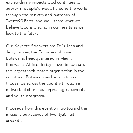
extraordinary impacts God continues to 
author in people's lives all around the world 
through the ministry and outreach of 
Twenty20 Faith, and we'll share what we 
believe God is placing in our hearts as we 
look to the future.
Our Keynote Speakers are Dr.'s Jana and 
Jerry Lackey, the Founders of Love 
Botswana, headquartered in Maun, 
Botswana, Africa.  Today, Love Botswana is 
the largest faith-based organization in the 
country of Botswana and serves tens of 
thousands across the country through is 
network of churches, orphanages, schools 
and youth programs.
Proceeds from this event will go toward the 
missions outreaches of Twenty20 Faith 
around…