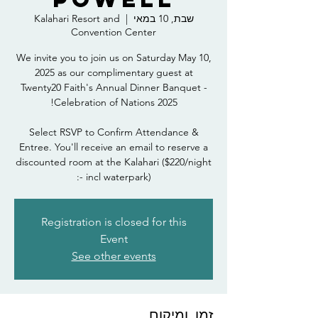
Kalahari Resort and
  |  
שבת, 10 במאי
Convention Center
We invite you to join us on Saturday May 10,
2025 as our complimentary guest at
Twenty20 Faith's Annual Dinner Banquet -
Select RSVP to Confirm Attendance &
Entree. You'll receive an email to reserve a
discounted room at the Kalahari ($220/night
- incl waterpark):
Registration is closed for this
Event
See other events
זמן ומיקום