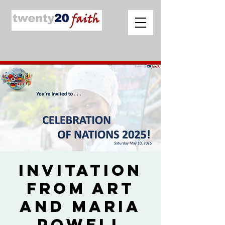
Invitation
from Art
and Maria
Powell