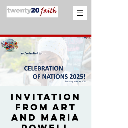
Invitation
from Art
and Maria
Powell