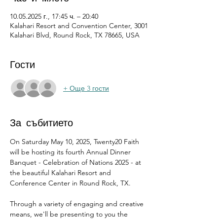
10.05.2025 г., 17:45 ч. – 20:40
Kalahari Resort and Convention Center, 3001
Kalahari Blvd, Round Rock, TX 78665, USA
Гости
+ Още 3 гости
За събитието
On Saturday May 10, 2025, Twenty20 Faith 
will be hosting its fourth Annual Dinner 
Banquet - Celebration of Nations 2025 - at 
the beautiful Kalahari Resort and 
Conference Center in Round Rock, TX.
Through a variety of engaging and creative 
means, we'll be presenting to you the 