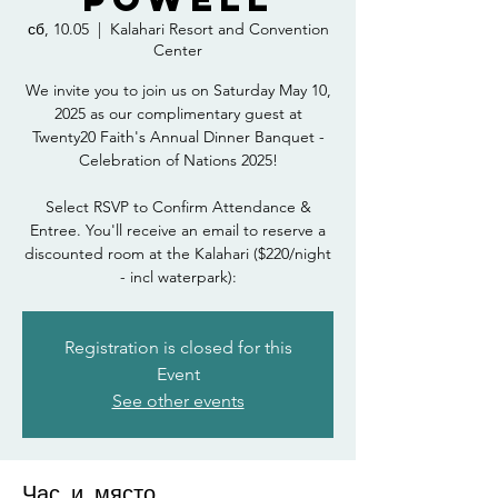
сб, 10.05
  |  
Kalahari Resort and Convention
Center
We invite you to join us on Saturday May 10,
2025 as our complimentary guest at
Twenty20 Faith's Annual Dinner Banquet -
Celebration of Nations 2025!
Select RSVP to Confirm Attendance &
Entree. You'll receive an email to reserve a
discounted room at the Kalahari ($220/night
- incl waterpark):
Registration is closed for this
Event
See other events
Час и място