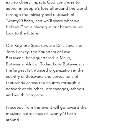
extraordinary impacts God continues to 
author in people's lives all around the world 
through the ministry and outreach of 
Twenty20 Faith, and we'll share what we 
believe God is placing in our hearts as we 
look to the future.
Our Keynote Speakers are Dr.'s Jana and 
Jerry Lackey, the Founders of Love 
Botswana, headquartered in Maun, 
Botswana, Africa.  Today, Love Botswana is 
the largest faith-based organization in the 
country of Botswana and serves tens of 
thousands across the country through is 
network of churches, orphanages, schools 
and youth programs.
Proceeds from this event will go toward the 
missions outreaches of Twenty20 Faith 
around…