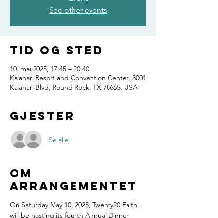
See other events
Tid og sted
10. mai 2025, 17:45 – 20:40
Kalahari Resort and Convention Center, 3001
Kalahari Blvd, Round Rock, TX 78665, USA
Gjester
Se alle
Om
arrangementet
On Saturday May 10, 2025, Twenty20 Faith 
will be hosting its fourth Annual Dinner 