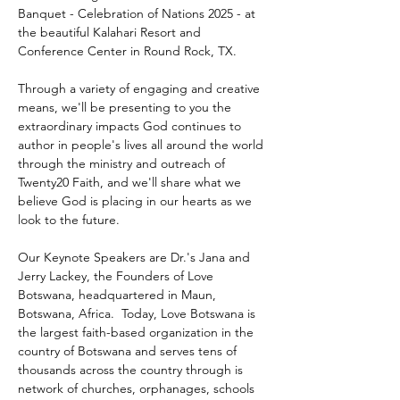
Banquet - Celebration of Nations 2025 - at 
the beautiful Kalahari Resort and 
Conference Center in Round Rock, TX.
Through a variety of engaging and creative 
means, we'll be presenting to you the 
extraordinary impacts God continues to 
author in people's lives all around the world 
through the ministry and outreach of 
Twenty20 Faith, and we'll share what we 
believe God is placing in our hearts as we 
look to the future.
Our Keynote Speakers are Dr.'s Jana and 
Jerry Lackey, the Founders of Love 
Botswana, headquartered in Maun, 
Botswana, Africa.  Today, Love Botswana is 
the largest faith-based organization in the 
country of Botswana and serves tens of 
thousands across the country through is 
network of churches, orphanages, schools 