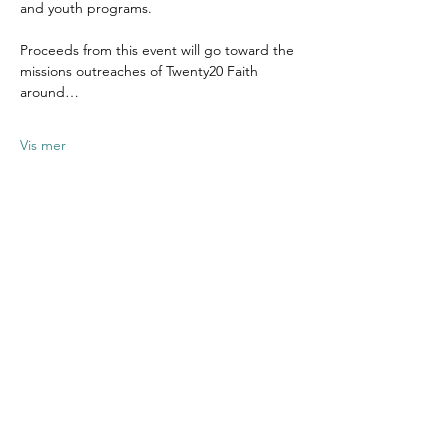
and youth programs.
Proceeds from this event will go toward the 
missions outreaches of Twenty20 Faith 
around…
Vis mer
Del dette
arrangementet
Contact US
Twenty20 Faith, Inc.