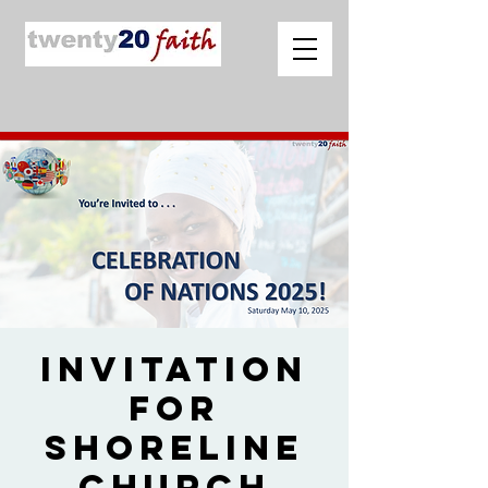
Invitation
for
Shoreline
Church