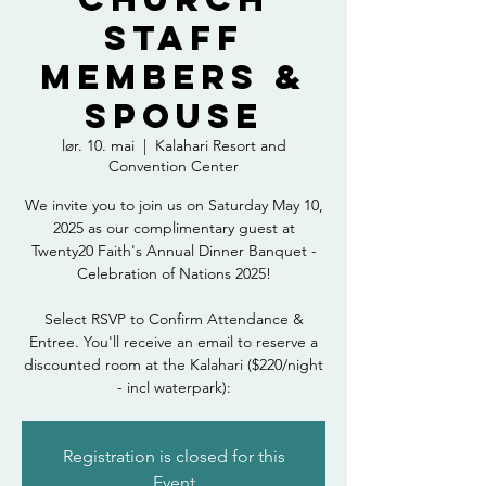
Staff
Members &
Spouse
lør. 10. mai
  |  
Kalahari Resort and
Convention Center
We invite you to join us on Saturday May 10,
2025 as our complimentary guest at
Twenty20 Faith's Annual Dinner Banquet -
Celebration of Nations 2025!
Select RSVP to Confirm Attendance &
Entree. You'll receive an email to reserve a
discounted room at the Kalahari ($220/night
- incl waterpark):
Registration is closed for this
Event