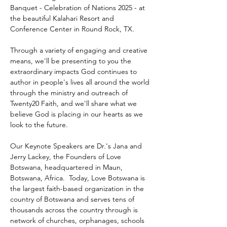
Banquet - Celebration of Nations 2025 - at 
the beautiful Kalahari Resort and 
Conference Center in Round Rock, TX.
Through a variety of engaging and creative 
means, we'll be presenting to you the 
extraordinary impacts God continues to 
author in people's lives all around the world 
through the ministry and outreach of 
Twenty20 Faith, and we'll share what we 
believe God is placing in our hearts as we 
look to the future.
Our Keynote Speakers are Dr.'s Jana and 
Jerry Lackey, the Founders of Love 
Botswana, headquartered in Maun, 
Botswana, Africa.  Today, Love Botswana is 
the largest faith-based organization in the 
country of Botswana and serves tens of 
thousands across the country through is 
network of churches, orphanages, schools 