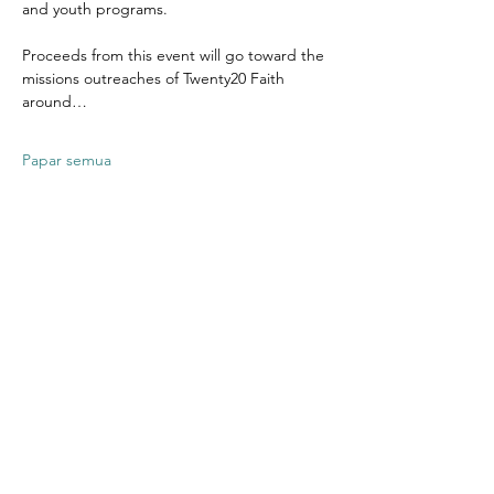
and youth programs.
Proceeds from this event will go toward the 
missions outreaches of Twenty20 Faith 
around…
Papar semua
Kongsikan
Acara Ini
Contact US
Twenty20 Faith, Inc.