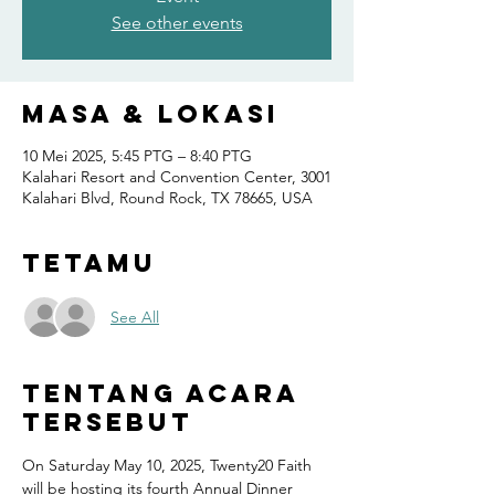
See other events
Masa & Lokasi
10 Mei 2025, 5:45 PTG – 8:40 PTG
Kalahari Resort and Convention Center, 3001
Kalahari Blvd, Round Rock, TX 78665, USA
Tetamu
See All
Tentang Acara
Tersebut
On Saturday May 10, 2025, Twenty20 Faith 
will be hosting its fourth Annual Dinner 