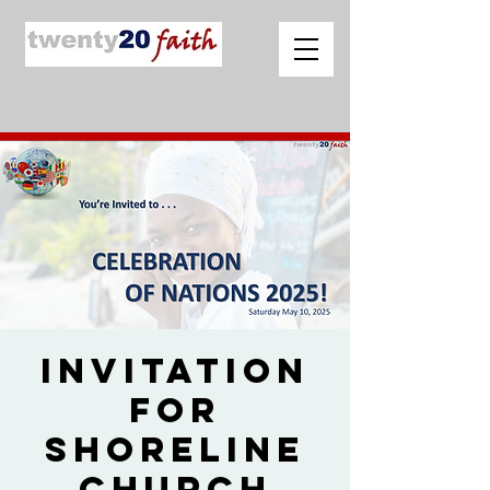
Invitation
for
Shoreline
Church