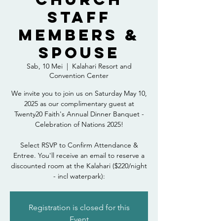
Staff
Members &
Spouse
Sab, 10 Mei
  |  
Kalahari Resort and
Convention Center
We invite you to join us on Saturday May 10,
2025 as our complimentary guest at
Twenty20 Faith's Annual Dinner Banquet -
Celebration of Nations 2025!
Select RSVP to Confirm Attendance &
Entree. You'll receive an email to reserve a
discounted room at the Kalahari ($220/night
- incl waterpark):
Registration is closed for this
Event