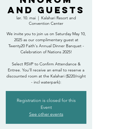
and Guests
lør. 10. mai
  |  
Kalahari Resort and
Convention Center
We invite you to join us on Saturday May 10,
2025 as our complimentary guest at
Twenty20 Faith's Annual Dinner Banquet -
Celebration of Nations 2025!
Select RSVP to Confirm Attendance &
Entree. You'll receive an email to reserve a
discounted room at the Kalahari ($220/night
- incl waterpark):
Registration is closed for this
Event
See other events