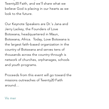
Twenty20 Faith, and we'll share what we 
believe God is placing in our hearts as we 
look to the future.
Our Keynote Speakers are Dr.'s Jana and 
Jerry Lackey, the Founders of Love 
Botswana, headquartered in Maun, 
Botswana, Africa.  Today, Love Botswana is 
the largest faith-based organization in the 
country of Botswana and serves tens of 
thousands across the country through is 
network of churches, orphanages, schools 
and youth programs.
Proceeds from this event will go toward the 
missions outreaches of Twenty20 Faith 
around…
Vis mer