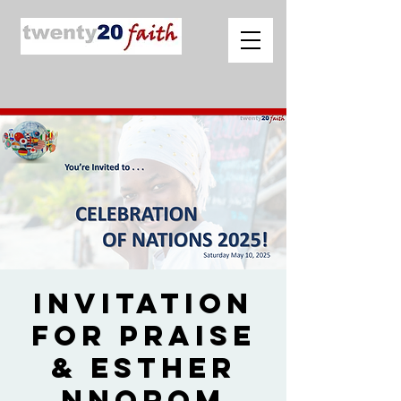
Invitation
for Praise
& Esther
Nnorom