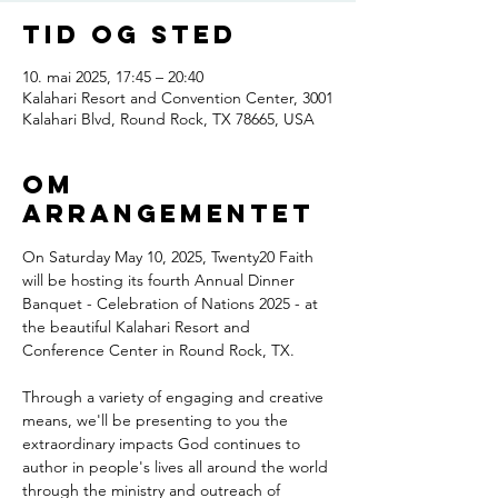
Tid og sted
10. mai 2025, 17:45 – 20:40
Kalahari Resort and Convention Center, 3001
Kalahari Blvd, Round Rock, TX 78665, USA
Om
arrangementet
On Saturday May 10, 2025, Twenty20 Faith 
will be hosting its fourth Annual Dinner 
Banquet - Celebration of Nations 2025 - at 
the beautiful Kalahari Resort and 
Conference Center in Round Rock, TX.
Through a variety of engaging and creative 
means, we'll be presenting to you the 
extraordinary impacts God continues to 
author in people's lives all around the world 
through the ministry and outreach of 