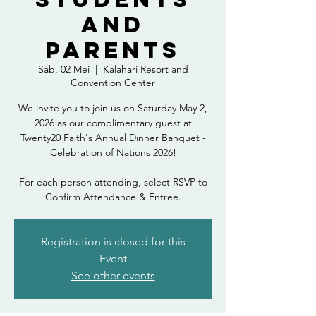
and
Parents
Sab, 02 Mei
  |  
Kalahari Resort and
Convention Center
We invite you to join us on Saturday May 2,
2026 as our complimentary guest at
Twenty20 Faith's Annual Dinner Banquet -
Celebration of Nations 2026!
For each person attending, select RSVP to
Confirm Attendance & Entree.
Registration is closed for this
Event
See other events