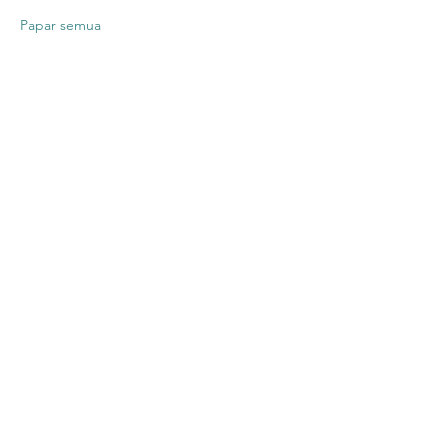
Papar semua
Kongsikan
Acara Ini
Contact US
Twenty20 Faith, Inc.
P.O. Box 2437
Cedar Park, TX 78630