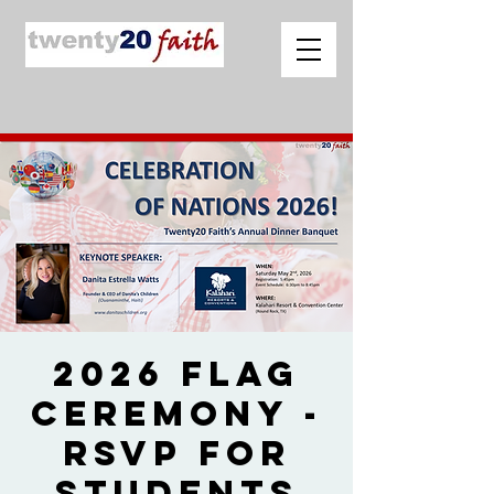
2026 Flag
Ceremony -
RSVP for
Students