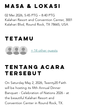
Masa & Lokasi
02 Mei 2026, 5:45 PTG – 8:40 PTG
Kalahari Resort and Convention Center, 3001
Kalahari Blvd, Round Rock, TX 78665, USA
Tetamu
+ 14 other guests
Tentang Acara
Tersebut
On Saturday May 2, 2026, Twenty20 Faith 
will be hosting its fifth Annual Dinner 
Banquet - Celebration of Nations 2026 - at 
the beautiful Kalahari Resort and 
Convention Center in Round Rock, TX.