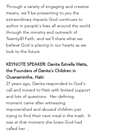
Through a variety of engaging and creative 
means, we'll be presenting to you the 
extraordinary impacts God continues to 
author in people's lives all around the world 
through the ministry and outreach of 
Twenty20 Faith, and we'll share what we 
believe God is placing in our hearts as we 
look to the future.
KEYNOTE SPEAKER: Danita Estrella Watts, 
the Founders of Danita's Children in 
Ouanaminthe, Haiti
.  
27 years ago, Danita responded to God's 
call and moved to Haiti with limited support 
and lots of questions.  Her defining 
moment came after witnessing 
impoverished and abused children just 
trying to find their next meal in the trash.  It 
was at that moment she knew God had 
called her …