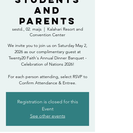
and
Parents
sestd., 02. maijs
  |  
Kalahari Resort and
Convention Center
We invite you to join us on Saturday May 2,
2026 as our complimentary guest at
Twenty20 Faith's Annual Dinner Banquet -
Celebration of Nations 2026!
For each person attending, select RSVP to
Confirm Attendance & Entree.
Registration is closed for this
Event
See other events