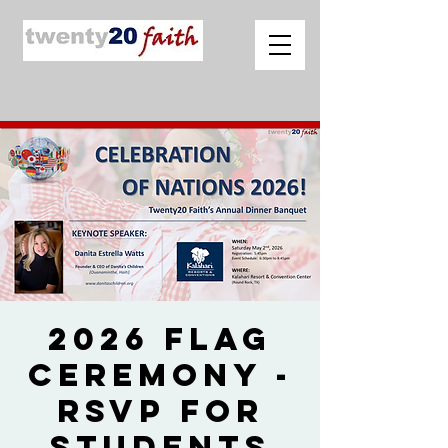
2026 Flag
Ceremony -
RSVP for
Students