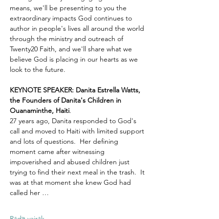
means, we'll be presenting to you the 
extraordinary impacts God continues to 
author in people's lives all around the world 
through the ministry and outreach of 
Twenty20 Faith, and we'll share what we 
believe God is placing in our hearts as we 
look to the future.
KEYNOTE SPEAKER: Danita Estrella Watts, 
the Founders of Danita's Children in 
Ouanaminthe, Haiti
.  
27 years ago, Danita responded to God's 
call and moved to Haiti with limited support 
and lots of questions.  Her defining 
moment came after witnessing 
impoverished and abused children just 
trying to find their next meal in the trash.  It 
was at that moment she knew God had 
called her …
Rādīt vairāk