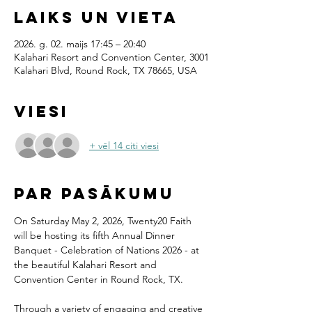
Laiks un vieta
2026. g. 02. maijs 17:45 – 20:40
Kalahari Resort and Convention Center, 3001
Kalahari Blvd, Round Rock, TX 78665, USA
Viesi
+ vēl 14 citi viesi
Par pasākumu
On Saturday May 2, 2026, Twenty20 Faith 
will be hosting its fifth Annual Dinner 
Banquet - Celebration of Nations 2026 - at 
the beautiful Kalahari Resort and 
Convention Center in Round Rock, TX.
Through a variety of engaging and creative 