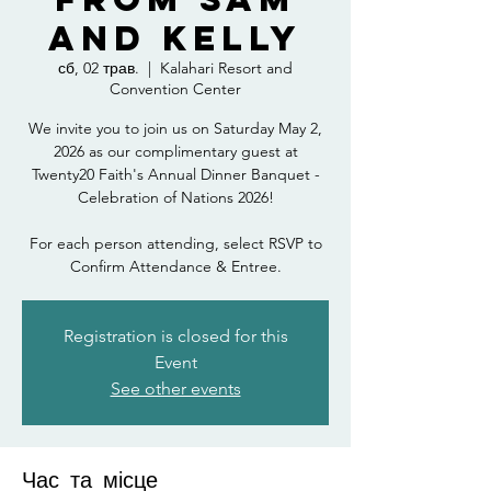
and Kelly
сб, 02 трав.
  |  
Kalahari Resort and
Convention Center
We invite you to join us on Saturday May 2,
2026 as our complimentary guest at
Twenty20 Faith's Annual Dinner Banquet -
Celebration of Nations 2026!
For each person attending, select RSVP to
Confirm Attendance & Entree.
Registration is closed for this
Event
See other events
Час та місце