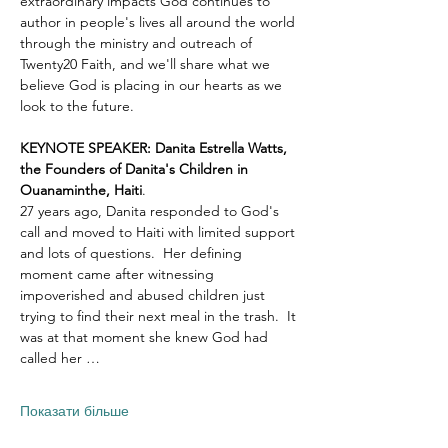
extraordinary impacts God continues to 
author in people's lives all around the world 
through the ministry and outreach of 
Twenty20 Faith, and we'll share what we 
believe God is placing in our hearts as we 
look to the future.
KEYNOTE SPEAKER: Danita Estrella Watts, 
the Founders of Danita's Children in 
Ouanaminthe, Haiti
.  
27 years ago, Danita responded to God's 
call and moved to Haiti with limited support 
and lots of questions.  Her defining 
moment came after witnessing 
impoverished and abused children just 
trying to find their next meal in the trash.  It 
was at that moment she knew God had 
called her …
Показати більше