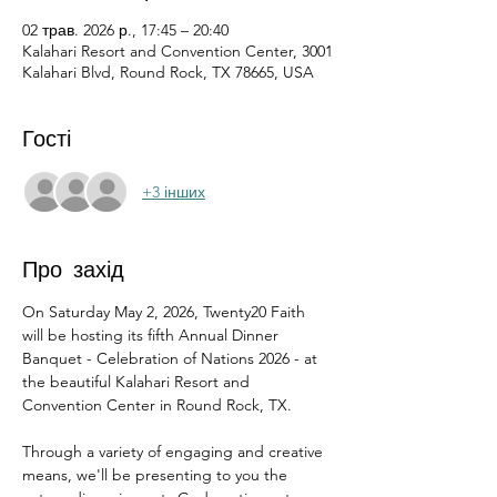
02 трав. 2026 р., 17:45 – 20:40
Kalahari Resort and Convention Center, 3001
Kalahari Blvd, Round Rock, TX 78665, USA
Гості
+3 інших
Про захід
On Saturday May 2, 2026, Twenty20 Faith 
will be hosting its fifth Annual Dinner 
Banquet - Celebration of Nations 2026 - at 
the beautiful Kalahari Resort and 
Convention Center in Round Rock, TX.
Through a variety of engaging and creative 
means, we'll be presenting to you the 