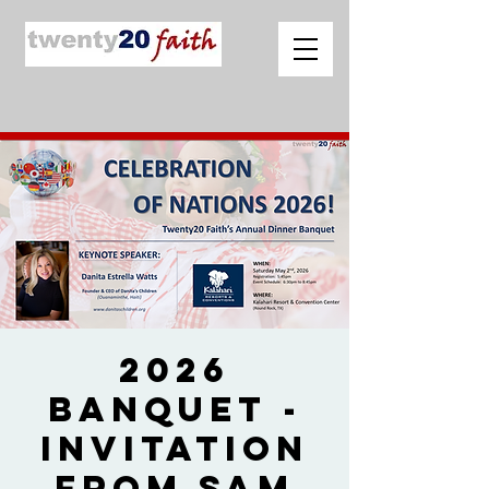
2026
Banquet -
Invitation
from Sam