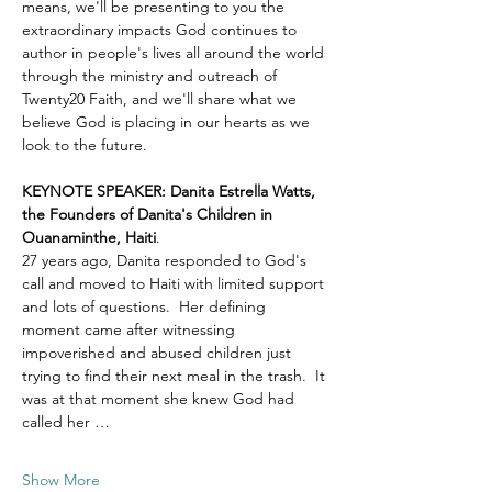
means, we'll be presenting to you the 
extraordinary impacts God continues to 
author in people's lives all around the world 
through the ministry and outreach of 
Twenty20 Faith, and we'll share what we 
believe God is placing in our hearts as we 
look to the future.
KEYNOTE SPEAKER: Danita Estrella Watts, 
the Founders of Danita's Children in 
Ouanaminthe, Haiti
.  
27 years ago, Danita responded to God's 
call and moved to Haiti with limited support 
and lots of questions.  Her defining 
moment came after witnessing 
impoverished and abused children just 
trying to find their next meal in the trash.  It 
was at that moment she knew God had 
called her …
Show More