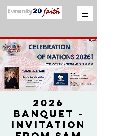
2026
Banquet -
Invitation
from Sam