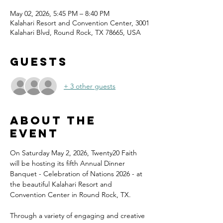
May 02, 2026, 5:45 PM – 8:40 PM
Kalahari Resort and Convention Center, 3001
Kalahari Blvd, Round Rock, TX 78665, USA
Guests
+ 3 other guests
About the
event
On Saturday May 2, 2026, Twenty20 Faith 
will be hosting its fifth Annual Dinner 
Banquet - Celebration of Nations 2026 - at 
the beautiful Kalahari Resort and 
Convention Center in Round Rock, TX.
Through a variety of engaging and creative 