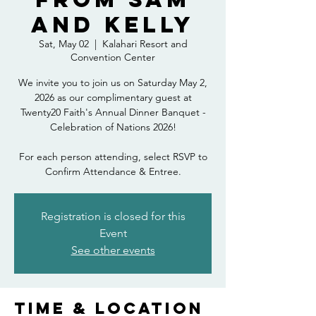
and Kelly
Sat, May 02
  |  
Kalahari Resort and
Convention Center
We invite you to join us on Saturday May 2,
2026 as our complimentary guest at
Twenty20 Faith's Annual Dinner Banquet -
Celebration of Nations 2026!
For each person attending, select RSVP to
Confirm Attendance & Entree.
Registration is closed for this
Event
See other events
Time & Location