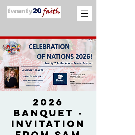
2026
Banquet -
Invitation
from Sam