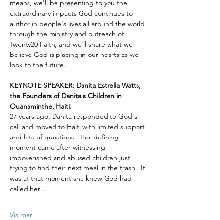
means, we'll be presenting to you the 
extraordinary impacts God continues to 
author in people's lives all around the world 
through the ministry and outreach of 
Twenty20 Faith, and we'll share what we 
believe God is placing in our hearts as we 
look to the future.
KEYNOTE SPEAKER: Danita Estrella Watts, 
the Founders of Danita's Children in 
Ouanaminthe, Haiti
.  
27 years ago, Danita responded to God's 
call and moved to Haiti with limited support 
and lots of questions.  Her defining 
moment came after witnessing 
impoverished and abused children just 
trying to find their next meal in the trash.  It 
was at that moment she knew God had 
called her …
Vis mer