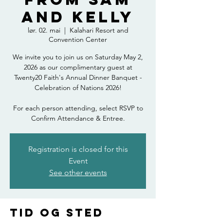
and Kelly
lør. 02. mai
  |  
Kalahari Resort and
Convention Center
We invite you to join us on Saturday May 2,
2026 as our complimentary guest at
Twenty20 Faith's Annual Dinner Banquet -
Celebration of Nations 2026!
For each person attending, select RSVP to
Confirm Attendance & Entree.
Registration is closed for this
Event
See other events
Tid og sted