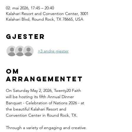
02. mai 2026, 17:45 – 20:40
Kalahari Resort and Convention Center, 3001
Kalahari Blvd, Round Rock, TX 78665, USA
Gjester
+3 andre gjester
Om
arrangementet
On Saturday May 2, 2026, Twenty20 Faith 
will be hosting its fifth Annual Dinner 
Banquet - Celebration of Nations 2026 - at 
the beautiful Kalahari Resort and 
Convention Center in Round Rock, TX.
Through a variety of engaging and creative 