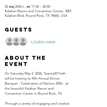
02 мај 2026 г., во 17:45 – 20:40
Kalahari Resort and Convention Center, 3001
Kalahari Blvd, Round Rock, TX 78665, USA
Guests
+ 3 other guests
About the
event
On Saturday May 2, 2026, Twenty20 Faith 
will be hosting its fifth Annual Dinner 
Banquet - Celebration of Nations 2026 - at 
the beautiful Kalahari Resort and 
Convention Center in Round Rock, TX.
Through a variety of engaging and creative 