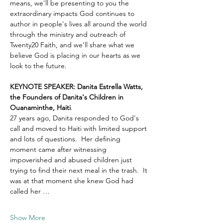
means, we'll be presenting to you the 
extraordinary impacts God continues to 
author in people's lives all around the world 
through the ministry and outreach of 
Twenty20 Faith, and we'll share what we 
believe God is placing in our hearts as we 
look to the future.
KEYNOTE SPEAKER: Danita Estrella Watts, 
the Founders of Danita's Children in 
Ouanaminthe, Haiti
.  
27 years ago, Danita responded to God's 
call and moved to Haiti with limited support 
and lots of questions.  Her defining 
moment came after witnessing 
impoverished and abused children just 
trying to find their next meal in the trash.  It 
was at that moment she knew God had 
called her …
Show More