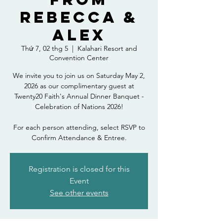
Rebecca &
Alex
Thứ 7, 02 thg 5
  |  
Kalahari Resort and
Convention Center
We invite you to join us on Saturday May 2,
2026 as our complimentary guest at
Twenty20 Faith's Annual Dinner Banquet -
Celebration of Nations 2026!
For each person attending, select RSVP to
Confirm Attendance & Entree.
Registration is closed for this
Event
See other events