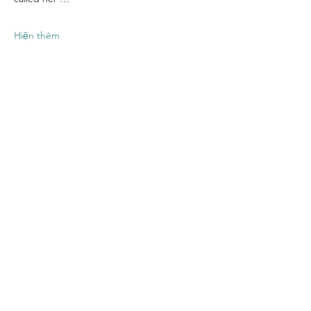
Hiện thêm
Chia sẻ sự kiện
của bạn
Contact US
Twenty20 Faith, Inc.
P.O. Box 2437
Cedar Park, TX 78630