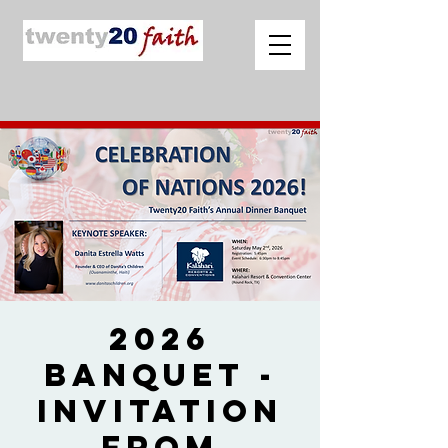
2026
Banquet -
Invitation
from