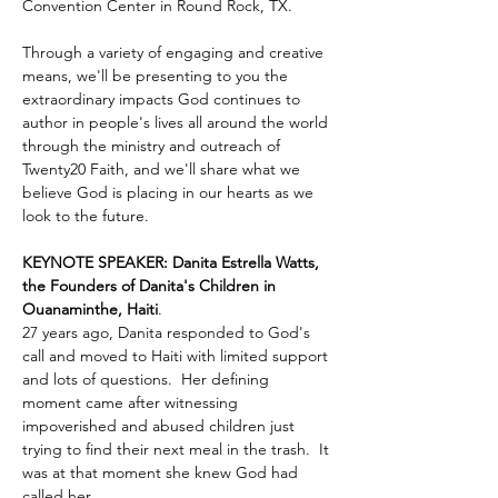
Convention Center in Round Rock, TX.
Through a variety of engaging and creative 
means, we'll be presenting to you the 
extraordinary impacts God continues to 
author in people's lives all around the world 
through the ministry and outreach of 
Twenty20 Faith, and we'll share what we 
believe God is placing in our hearts as we 
look to the future.
KEYNOTE SPEAKER: Danita Estrella Watts, 
the Founders of Danita's Children in 
Ouanaminthe, Haiti
.  
27 years ago, Danita responded to God's 
call and moved to Haiti with limited support 
and lots of questions.  Her defining 
moment came after witnessing 
impoverished and abused children just 
trying to find their next meal in the trash.  It 
was at that moment she knew God had 
called her …