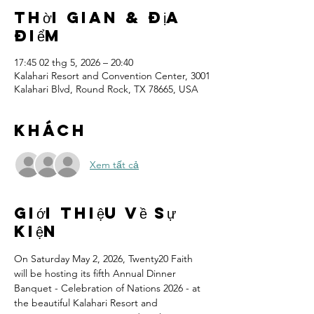
Thời gian & Địa
điểm
17:45 02 thg 5, 2026 – 20:40
Kalahari Resort and Convention Center, 3001
Kalahari Blvd, Round Rock, TX 78665, USA
Khách
Xem tất cả
Giới thiệu về sự
kiện
On Saturday May 2, 2026, Twenty20 Faith 
will be hosting its fifth Annual Dinner 
Banquet - Celebration of Nations 2026 - at 
the beautiful Kalahari Resort and 