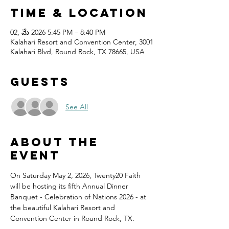
Time & Location
02, మే 2026 5:45 PM – 8:40 PM
Kalahari Resort and Convention Center, 3001
Kalahari Blvd, Round Rock, TX 78665, USA
Guests
See All
About the
event
On Saturday May 2, 2026, Twenty20 Faith 
will be hosting its fifth Annual Dinner 
Banquet - Celebration of Nations 2026 - at 
the beautiful Kalahari Resort and 
Convention Center in Round Rock, TX.