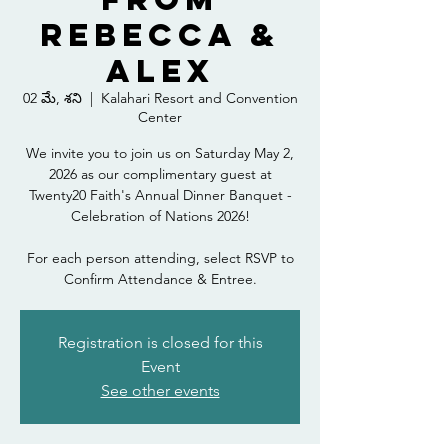
Rebecca &
Alex
02 మే, శని
  |  
Kalahari Resort and Convention
Center
We invite you to join us on Saturday May 2,
2026 as our complimentary guest at
Twenty20 Faith's Annual Dinner Banquet -
Celebration of Nations 2026!
For each person attending, select RSVP to
Confirm Attendance & Entree.
Registration is closed for this
Event
See other events