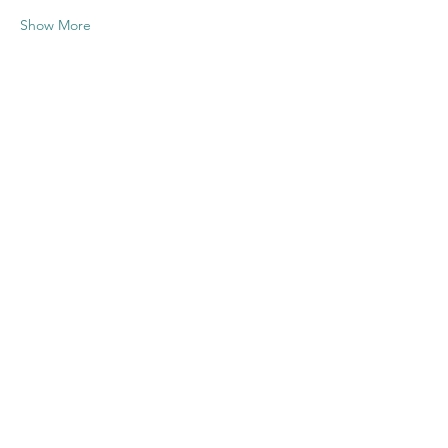
Show More
Share this
event
Contact US
Twenty20 Faith, Inc.
P.O. Box 2437
Cedar Park, TX 78630