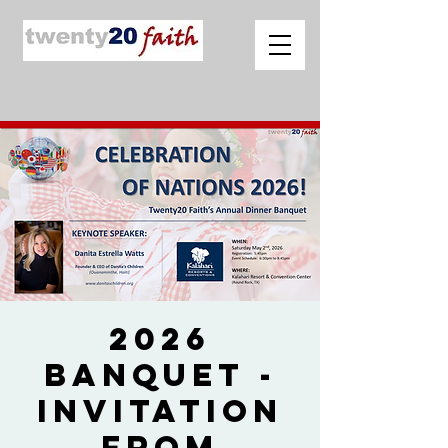
2026
Banquet -
Invitation
from