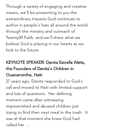
Through a variety of engaging and creative 
means, we'll be presenting to you the 
extraordinary impacts God continues to 
author in people's lives all around the world 
through the ministry and outreach of 
Twenty20 Faith, and we'll share what we 
believe God is placing in our hearts as we 
look to the future.
KEYNOTE SPEAKER: Danita Estrella Watts, 
the Founders of Danita's Children in 
Ouanaminthe, Haiti
.  
27 years ago, Danita responded to God's 
call and moved to Haiti with limited support 
and lots of questions.  Her defining 
moment came after witnessing 
impoverished and abused children just 
trying to find their next meal in the trash.  It 
was at that moment she knew God had 
called her …