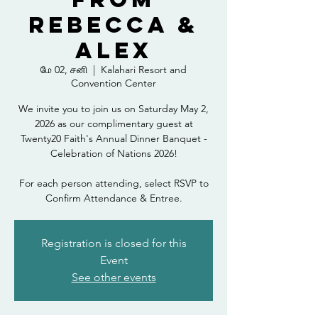
Rebecca &
Alex
மே 02, சனி
  |  
Kalahari Resort and
Convention Center
We invite you to join us on Saturday May 2,
2026 as our complimentary guest at
Twenty20 Faith's Annual Dinner Banquet -
Celebration of Nations 2026!
For each person attending, select RSVP to
Confirm Attendance & Entree.
Registration is closed for this
Event
See other events