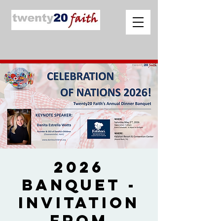
2026
Banquet -
Invitation
from