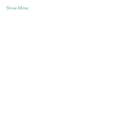
Show More
Share this
event
Contact US
Twenty20 Faith, Inc.
P.O. Box 2437
Cedar Park, TX 78630