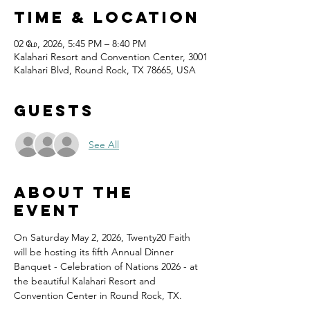
Time & Location
02 மே, 2026, 5:45 PM – 8:40 PM
Kalahari Resort and Convention Center, 3001
Kalahari Blvd, Round Rock, TX 78665, USA
Guests
See All
About the
event
On Saturday May 2, 2026, Twenty20 Faith 
will be hosting its fifth Annual Dinner 
Banquet - Celebration of Nations 2026 - at 
the beautiful Kalahari Resort and 
Convention Center in Round Rock, TX.