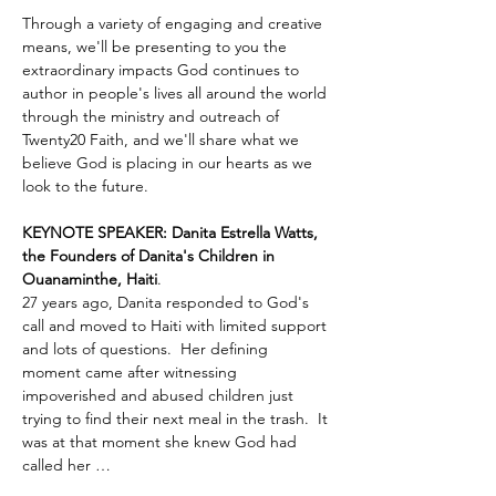
Through a variety of engaging and creative 
means, we'll be presenting to you the 
extraordinary impacts God continues to 
author in people's lives all around the world 
through the ministry and outreach of 
Twenty20 Faith, and we'll share what we 
believe God is placing in our hearts as we 
look to the future.
KEYNOTE SPEAKER: Danita Estrella Watts, 
the Founders of Danita's Children in 
Ouanaminthe, Haiti
.  
27 years ago, Danita responded to God's 
call and moved to Haiti with limited support 
and lots of questions.  Her defining 
moment came after witnessing 
impoverished and abused children just 
trying to find their next meal in the trash.  It 
was at that moment she knew God had 
called her …