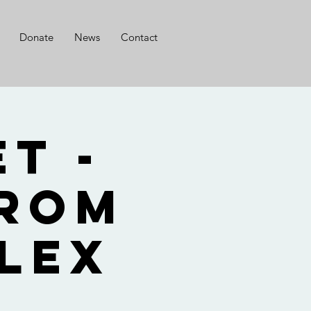
Donate
News
Contact
t -
from
lex