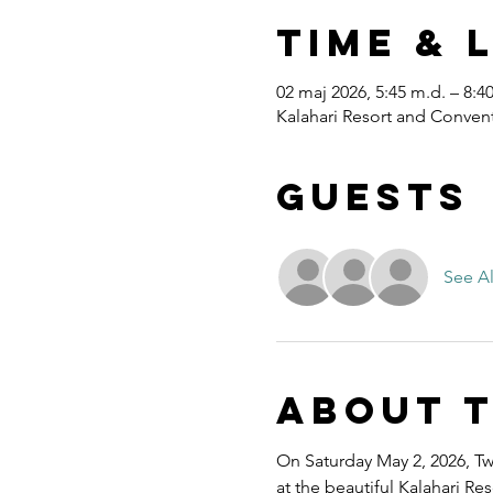
Time & 
02 maj 2026, 5:45 m.d. – 8:4
Kalahari Resort and Convent
Guests
See Al
About 
On Saturday May 2, 2026, Twe
at the beautiful Kalahari R