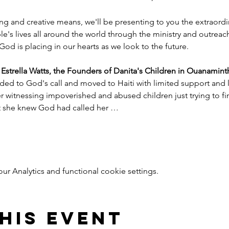
ng and creative means, we'll be presenting to you the extraord
e's lives all around the world through the ministry and outreac
God is placing in our hearts as we look to the future.
trella Watts, the Founders of Danita's Children in Ouanaminth
ded to God's call and moved to Haiti with limited support and l
witnessing impoverished and abused children just trying to find
nt she knew God had called her …
 Analytics and functional cookie settings.
his event