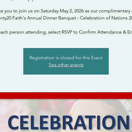
te you to join us on Saturday May 2, 2026 as our complimentary 
nty20 Faith's Annual Dinner Banquet - Celebration of Nations 2
each person attending, select RSVP to Confirm Attendance & En
Registration is closed for this Event
See other events