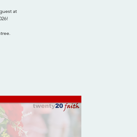
guest at
026!
tree.