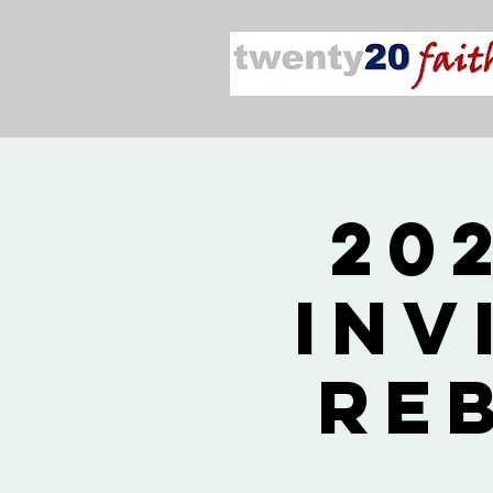
20
Inv
Re