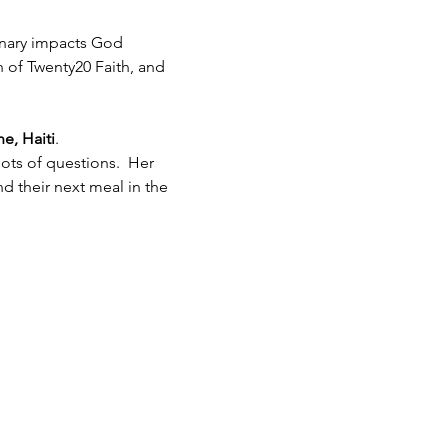
inary impacts God 
h of Twenty20 Faith, and 
e, Haiti
.  
ots of questions.  Her 
 their next meal in the 