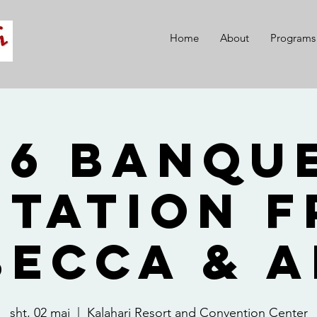
Home
About
Programs
26 Banque
itation 
becca & A
sht, 02 maj
  |  
Kalahari Resort and Convention Center