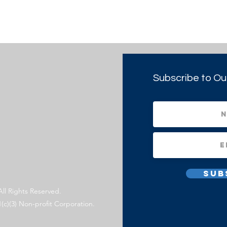
Subscribe to Ou
Sub
All Rights Reserved.
1(c)(3) Non-profit Corporation.