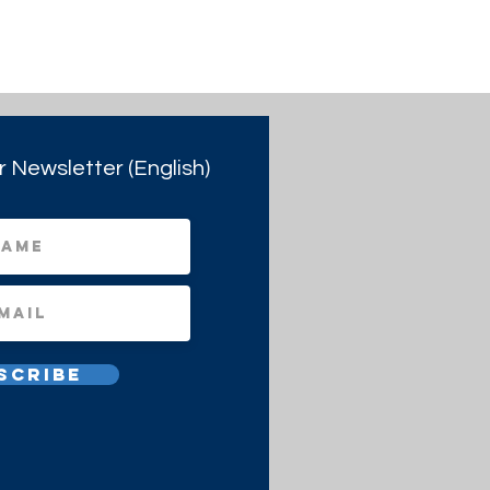
r Newsletter (English)
scribe