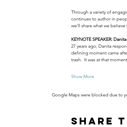
Through a variety of engagi
continues to author in peopl
we'll share what we believe 
KEYNOTE SPEAKER: Danita Es
27 years ago, Danita respon
defining moment came after 
trash.  It was at that mome
Show More
Google Maps were blocked due to your
Share t