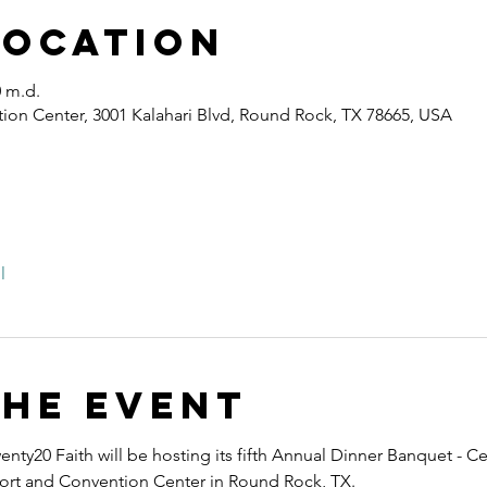
Location
0 m.d.
ion Center, 3001 Kalahari Blvd, Round Rock, TX 78665, USA
l
the event
nty20 Faith will be hosting its fifth Annual Dinner Banquet - Ce
esort and Convention Center in Round Rock, TX.