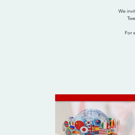
We invi
Twe
For 