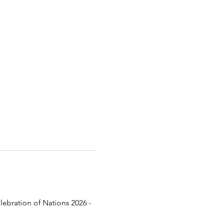
lebration of Nations 2026 - 