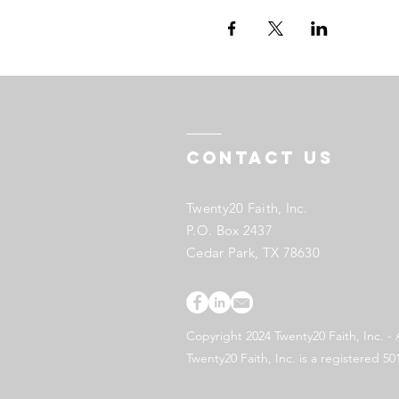
Contact US
Twenty20 Faith, Inc.
P.O. Box 2437
Cedar Park, TX 78630
Copyright 2024 Twenty20 Faith, Inc. - 
Twenty20 Faith, Inc. is a registered 50