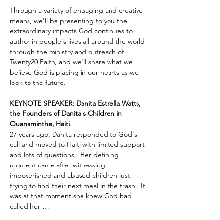
Through a variety of engaging and creative 
means, we'll be presenting to you the 
extraordinary impacts God continues to 
author in people's lives all around the world 
through the ministry and outreach of 
Twenty20 Faith, and we'll share what we 
believe God is placing in our hearts as we 
look to the future.
KEYNOTE SPEAKER: Danita Estrella Watts, 
the Founders of Danita's Children in 
Ouanaminthe, Haiti
.  
27 years ago, Danita responded to God's 
call and moved to Haiti with limited support 
and lots of questions.  Her defining 
moment came after witnessing 
impoverished and abused children just 
trying to find their next meal in the trash.  It 
was at that moment she knew God had 
called her …