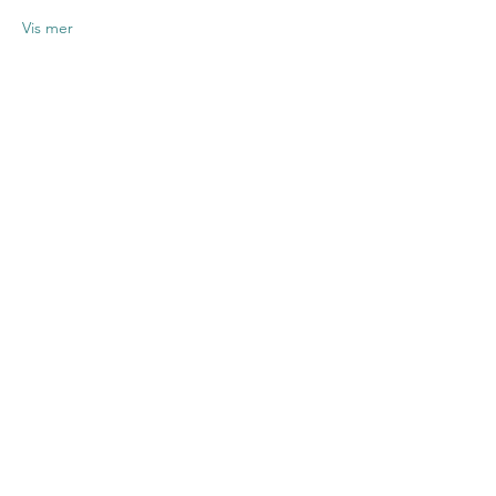
Vis mer
Del dette
arrangementet
Contact US
Twenty20 Faith, Inc.
P.O. Box 2437
Cedar Park, TX 78630