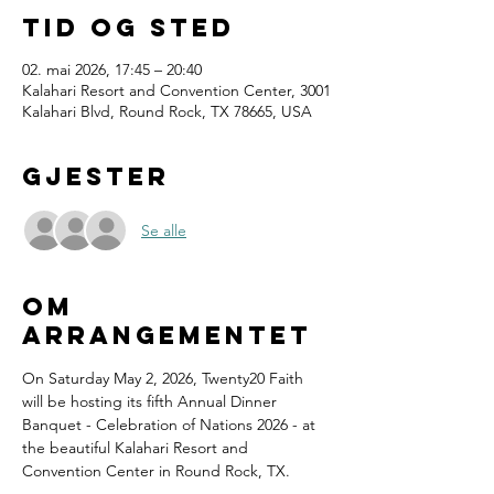
Tid og sted
02. mai 2026, 17:45 – 20:40
Kalahari Resort and Convention Center, 3001
Kalahari Blvd, Round Rock, TX 78665, USA
Gjester
Se alle
Om
arrangementet
On Saturday May 2, 2026, Twenty20 Faith 
will be hosting its fifth Annual Dinner 
Banquet - Celebration of Nations 2026 - at 
the beautiful Kalahari Resort and 
Convention Center in Round Rock, TX.