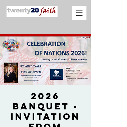
2026
Banquet -
Invitation
from