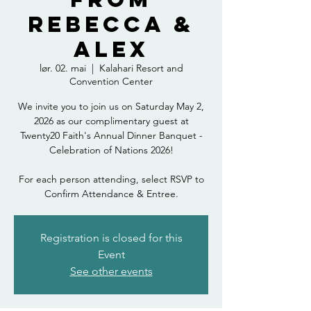
Rebecca &
Alex
lør. 02. mai
  |  
Kalahari Resort and
Convention Center
We invite you to join us on Saturday May 2,
2026 as our complimentary guest at
Twenty20 Faith's Annual Dinner Banquet -
Celebration of Nations 2026!
For each person attending, select RSVP to
Confirm Attendance & Entree.
Registration is closed for this
Event
See other events